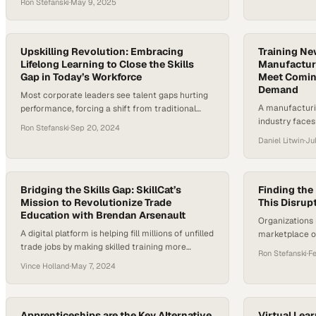
Ron Stefanski
·
May 9, 2025
flexibility, and equity. Traditional pathways, such
as community college without clear career
prospects, no longer serve enough people well. A
report by the Center for Community College
Upskilling Revolution: Embracing
Training N
Student Engagement found that 42 percent of
Lifelong Learning to Close the Skills
Manufacturi
Gap in Today’s Workforce
Meet Comin
community…
Demand
Most corporate leaders see talent gaps hurting
A manufacturi
performance, forcing a shift from traditional
industry faces
training to continuous workforce development
Ron Stefanski
·
Sep 20, 2024
ready to fill hi
Daniel Litwin
·
Ju
Bridging the Skills Gap: SkillCat’s
Finding the 
Mission to Revolutionize Trade
This Disrup
Education with Brendan Arsenault
Organizations
A digital platform is helping fill millions of unfilled
marketplace of
trade jobs by making skilled training more
bridge the tale
Ron Stefanski
·
F
accessible and affordable to workers nationwide
economy
Vince Holland
·
May 7, 2024
Apprenticeships are the Key Alternative
Virtual Lear