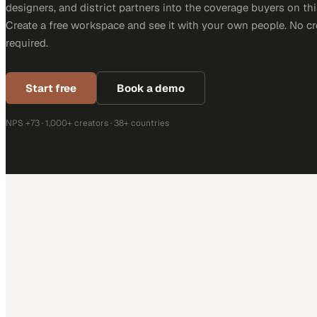
designers, and district partners into the coverage buyers on thi
Create a free workspace and see it with your own people. No cr
required.
Start free
Book a demo
NPS +73 · 1,000+ creators · 38+ countries