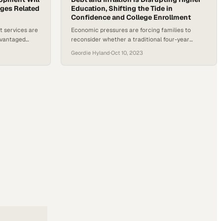
nges Related
Education, Shifting the Tide in
Confidence and College Enrollment
t services are
Economic pressures are forcing families to
advantaged
reconsider whether a traditional four-year
ss and build
degree remains worth the financial burden
Geordie Hyland
·
Oct 10, 2023