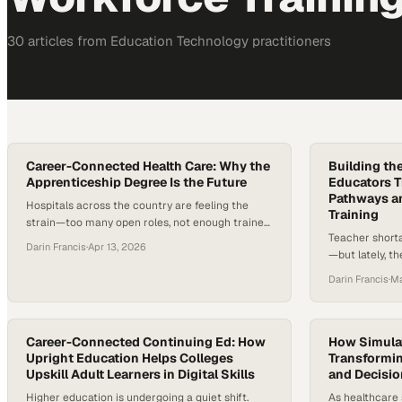
30
article
s
from
Education Technology
practitioners
Career-Connected Health Care: Why the
Building th
Apprenticeship Degree Is the Future
Educators 
Pathways a
Hospitals across the country are feeling the
Training
strain—too many open roles, not enough trained
Teacher shorta
professionals, and a growing gap between what
Darin Francis
·
Apr 13, 2026
—but lately, th
students learn and what the job actually
urgent. In som
demands on day one. Training is getting more
Darin Francis
·
Ma
without enough
expensive, timelines are stretching, and
classroom, exp
healthcare leaders are being forced to rethink
prepare and re
how new clinicians enter the field….
cost of becom
Career-Connected Continuing Ed: How
How Simulat
Upright Education Helps Colleges
that haven’t…
Transformin
Upskill Adult Learners in Digital Skills
and Decisi
Higher education is undergoing a quiet shift.
As healthcare