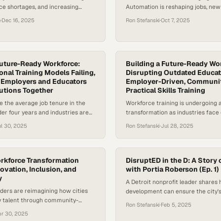
ce shortages, and increasing
Automation is reshaping jobs, new
lance quality with financial
are rewriting what “qualified” me
n
·
Dec 16, 2025
Ron Stefanski
·
Oct 7, 2025
, traditional classroom-based
generation of workers is redefini
ucation is struggling to keep
expect from employers. From fast
ng to the World Economic Forum,
healthcare, companies are realizin
ending now accounts for nearly
just hire talent — they have to buil
GDP, making leadership decision-
Future-Ready Workforce:
starting to…
Building a Future-Ready Wo
onal Training Models Failing,
Disrupting Outdated Educat
consequential—and more complex
or Employers and Educators
Employer-Driven, Communi
t the same…
lutions Together
Practical Skills Training
e the average job tenure in the
Workforce training is undergoing a
der four years and industries are
transformation as industries face c
r than academic curricula can
shortages and rapid technological
l 30, 2025
Ron Stefanski
·
Jul 28, 2025
eed for a new approach to
Building a future-ready workforce
elopment has never been more
rethinking traditional higher educ
nies like Amazon and McDonald’s
These models emphasize broad a
 by investing in “education as a
development over targeted skill-b
orkforce Transformation
DisruptED in the D: A Story
ovation, Inclusion, and
struggle to keep pace with emplo
with Portia Roberson (Ep. 1)
y
According to the World Economic
A Detroit nonprofit leader shares
Future of Jobs Report…
ders are reimagining how cities
development can ensure the city'
dy talent through community-
revival reaches those left behind
Ron Stefanski
·
Feb 5, 2025
ships and flexible pathways
pr 30, 2025