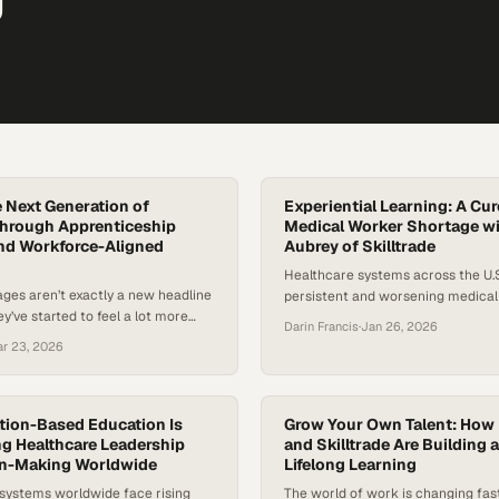
e Next Generation of
Experiential Learning: A Cur
Through Apprenticeship
Medical Worker Shortage w
nd Workforce-Aligned
Aubrey of Skilltrade
Healthcare systems across the U.S
ges aren’t exactly a new headline
persistent and worsening medical
ey’ve started to feel a lot more
shortage, particularly in allied heal
Darin Francis
·
Jan 26, 2026
e places, schools have gone years
keep hospitals, clinics, and surger
r 23, 2026
 fully trained teachers in the
running. Rural access gaps, rising 
osing real flaws in how we
and skepticism about the ROI of tr
tain educators. Add in the rising
degrees are colliding with urgent
ing a teacher and training models
ion-Based Education Is
demand. At the same time, mome
Grow Your Own Talent: How
g Healthcare Leadership
and Skilltrade Are Building a
building…
on-Making Worldwide
Lifelong Learning
 systems worldwide face rising
The world of work is changing fast