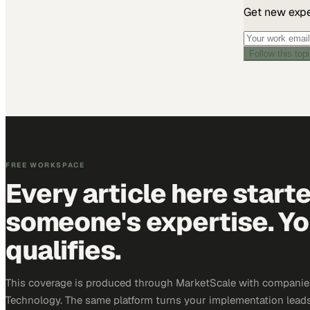
Get new exper
Follow this top
FREE WORKSPACE
Every article here start
someone's expertise. Yo
qualifies.
This coverage is produced through MarketScale with companie
Technology. The same platform turns your implementation leads