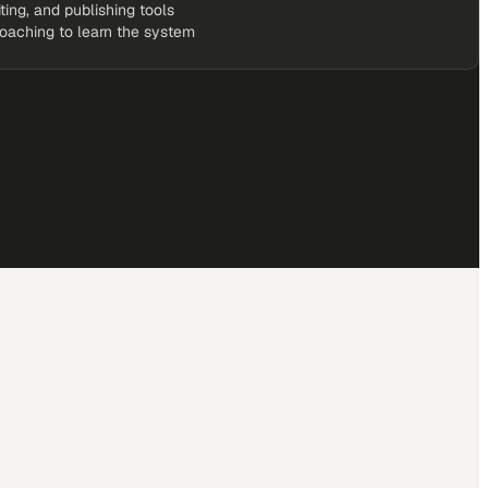
iting, and publishing tools
coaching to learn the system