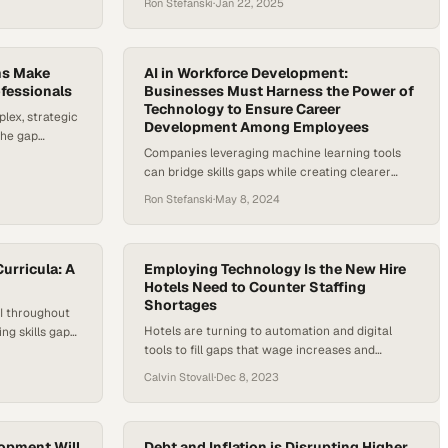
Ron Stefanski
·
Jan 22, 2025
bottom line
ms Make
AI in Workforce Development:
ofessionals
Businesses Must Harness the Power of
Technology to Ensure Career
ex, strategic
Development Among Employees
the gap
Companies leveraging machine learning tools
 technological
can bridge skills gaps while creating clearer
career paths for their workforce
Ron Stefanski
·
May 8, 2024
Curricula: A
Employing Technology Is the New Hire
Hotels Need to Counter Staffing
Shortages
AI throughout
Hotels are turning to automation and digital
ng skills gap
tools to fill gaps that wage increases and
scheduling flexibility alone cannot solve
Calvin Stovall
·
Dec 8, 2023
opment Will
Debt and Inflation is Disrupting Higher