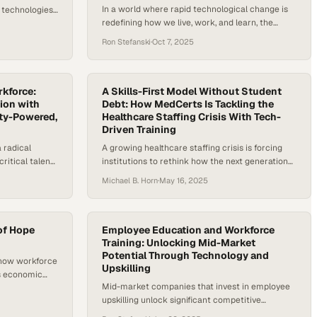
In a world where rapid technological change is
 technologies
redefining how we live, work, and learn, the
ans, and a new
demand for skilled labor and lifelong learning has
ng what they
Ron Stefanski
·
Oct 7, 2025
never been higher. From electric vehicle repair
 food to
to advanced diagnostics in healthcare, the U.S.
g they can’t
faces a widening talent gap in the skilled trades
d it. They’re
and allied health industries. According to the…
rkforce:
A Skills-First Model Without Student
ion with
Debt: How MedCerts Is Tackling the
ty-Powered,
Healthcare Staffing Crisis With Tech-
Driven Training
 radical
A growing healthcare staffing crisis is forcing
ritical talent
institutions to rethink how the next generation
 change.
of clinical talent is trained. A study by Mercer
Michael B. Horn
·
May 16, 2025
 requires
and Lightcast, cited by the American Hospital
ation models.
Association, projects that the U.S. could be short
cademic
of as many as 100,000 critical healthcare
uilding and
workers by 2028. This urgent gap is pushing
 of Hope
Employee Education and Workforce
yer demands.
innovators to…
Training: Unlocking Mid-Market
Potential Through Technology and
 Forum’s
 how workforce
Upskilling
s economic
Mid-market companies that invest in employee
upskilling unlock significant competitive
advantage while dramatically improving their