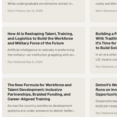
While undergraduate enrollments remain in
costs, workfor
long-term decline, continuing education has
pressure to ba
Darin Francis
·
Jan 12, 2026
Kevin Stevenso
emerged as one of the sector’s fastest-growing
sustainability
segments, expanding at more than 11% annually.
management ed
At the same time, rapid advances in AI, data, and
pace. Accordi
cybersecurity are reshaping nearly every job
healthcare sp
category, forcing institutions to rethink how
How AI is Reshaping Talent, Training,
10% of global 
Building a 
and Logistics to Build the Workforce
With Traditi
quickly…
making more 
and Military Force of the Future
It’s Time f
—than ever. A
to Build So
Artificial intelligence is radically transforming
In an era wher
the military—an institution grappling with an
U.S. hovers un
eligibility crisis at home. According to the
Ron Stefanski
·
Sep 8, 2025
evolving faste
Department of Defense, a mere 23% of
Ron Stefanski
·
Ju
keep up, the n
Americans aged 17 to 24 qualify for military
workforce dev
force without needing a waiver, meaning that
urgent. Compa
77% are currently ineligible due to factors like
are responding
obesity, drug use, and mental or…
The New Formula for Workforce and
Detroit’s W
Talent Development: Inclusive
benefit”…
Runs on Inn
Partnerships, Braided Funding, and
Opportunit
Career-Aligned Training
Grassroots lea
Across the country, workforce development
build job-rea
systems are under pressure to deliver better
driven partner
Ron Stefanski
·
A
outcomes in an economy that demands speed,