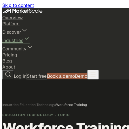
Skip to content
Overview
Platform
Discover
Industries
Community
Pricing
Blog
About
Log in
Start free
Book a demo
Demo
Industries
›
Education Technology
›
Workforce Training
EDUCATION TECHNOLOGY
· TOPIC
Workforce Trainin