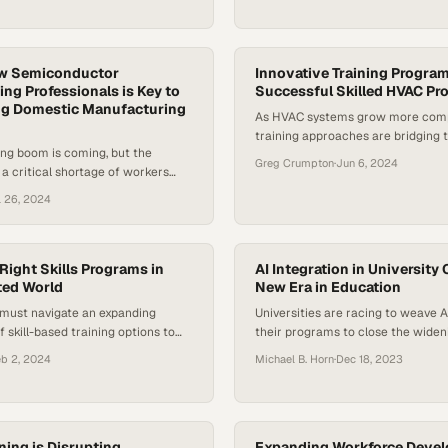
ew Semiconductor
Innovative Training Progra
ng Professionals is Key to
Successful Skilled HVAC Pr
g Domestic Manufacturing
As HVAC systems grow more compl
training approaches are bridging 
ng boom is coming, but the
between workforce shortages and
Greg Crumpton
·
Jun 6, 2024
 a critical shortage of workers
demands
gh-skilled roles
l 26, 2024
Right Skills Programs in
AI Integration in University 
ted World
New Era in Education
 must navigate an expanding
Universities are racing to weave 
 skill-based training options to
their programs to close the wideni
nt gap in an increasingly volatile
employers desperately need to fill
eb 2, 2024
Michael B. Horn
·
Dec 18, 2023
ning is Disrupting
Expanding Workforce Devel