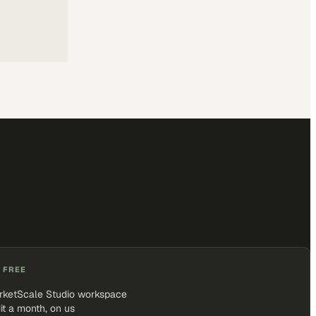
 FREE
rketScale Studio workspace
it a month, on us