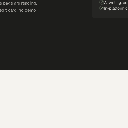
AI writing, ed
s page are reading.
In-platform 
edit card, no demo