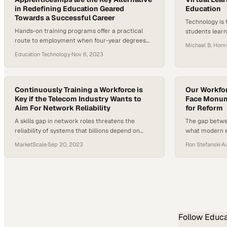
in Redefining Education Geared
Education
Towards a Successful Career
Technology is
Hands-on training programs offer a practical
students lear
route to employment when four-year degrees
to education b
Michael B. Horn
·
fail to deliver promised career outcomes
Education Technology
·
Nov 6, 2023
Continuously Training a Workforce is
Our Workfo
Key if the Telecom Industry Wants to
Face Monume
Aim For Network Reliability
for Reform
A skills gap in network roles threatens the
The gap betwe
reliability of systems that billions depend on
what modern e
daily
widening faste
MarketScale
·
Sep 20, 2023
Ron Stefanski
·
A
Follow
Educa