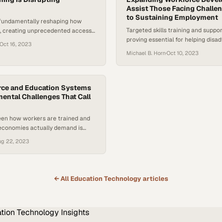
Assist Those Facing Challe
to Sustaining Employment
 fundamentally reshaping how
Targeted skills training and suppor
n, creating unprecedented access
proving essential for helping dis
eyond traditional classroom walls
Oct 16, 2023
workers break cycles of joblessne
Michael B. Horn
·
Oct 10, 2023
stable careers
rce and Education Systems
ntal Challenges That Call
en how workers are trained and
conomies actually demand is
r than institutions can adapt
ug 22, 2023
← All
Education Technology
articles
tion Technology
Insights