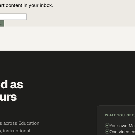
t content in your inbox.
ic
ed as
urs
WHAT YOU GET,
s across Education
Your own Ma
, instructional
One video ed