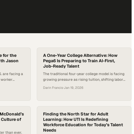
e for the
A One-Year College Alternative: How
ith Jason
Pega6 Is Preparing to Train AI-First,
Job-Ready Talent
. are facing a
The traditional four-year college model is facing
 worker
growing pressure as rising tuition, shifting labor
th roles that
market demands, and new technological
Darin Francis
·
Jan 19, 2026
y centers
realities expose gaps between education and
tuition costs,
employment outcomes. Confidence in the
aditional
traditional college pathway is eroding among
 employer
parents, students, and employers as rising costs
ntum is
 McDonald’s
and persistent skills gaps collide with the reality
Finding the North Star for Adult
 Culture of
Learning: How UTI Is Redefining
that many new…
Workforce Education for Today’s Talent
Needs
er than ever.