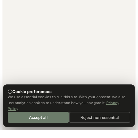
Cookie preferences
We use essential cookies to run this site. With your consent, we also
use analytics cookies to understand how you navigate it.
Privacy
Policy
Accept all
Reject non-essential