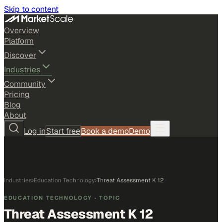
Skip to content
Overview
Platform
Discover
Industries
Community
Pricing
Blog
About
Log in
Start free
Book a demo
Demo
Industries
›
Education Technology
›
Threat Assessment K 12
EDUCATION TECHNOLOGY
· TOPIC
Threat Assessment K 12