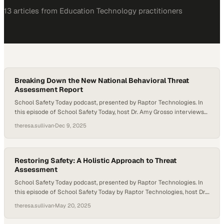
13
article
s
from
Education Technology
practitioners
Breaking Down the New National Behavioral Threat
Assessment Report
School Safety Today podcast, presented by Raptor Technologies. In
this episode of School Safety Today, host Dr. Amy Grosso interviews
guest expert Will Durgin to discuss the newly released Behavioral
theresa.sullivan
·
Dec 9, 2025
Threat Assessment and Management (BTAM) Report from the
National Threat Assessment Center and Homeland Security. They
explore how this report differs from previous NTAC…
Restoring Safety: A Holistic Approach to Threat
Assessment
School Safety Today podcast, presented by Raptor Technologies. In
this episode of School Safety Today by Raptor Technologies, host Dr.
Amy Grosso speaks with Ray Fuller about how threat assessment
theresa.sullivan
·
May 20, 2025
can be deeply rooted in empathy, structure, and restorative
practices. Fuller shares his journey from educator to districtwide