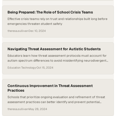
Being Prepared: The Role of School Crisis Teams
Effective crisis teams rely on trust and relationships built long before
emergencies threaten student safety
theresa.sullivan
·
Dec 10, 2024
Navigating Threat Assessment for Autistic Students
Educators learn how threat assessment protocols must account for
autism spectrum differences to avoid misidentifying neurodivergent
behaviors as safety risks
Education Technology
·
Oct 15, 2024
Continuous Improvement in Threat Assessment
Practices
Schools that prioritize ongoing evaluation and refinement of threat
assessment practices can better identify and prevent potential
violence before it escalates
theresa.sullivan
·
May 28, 2024