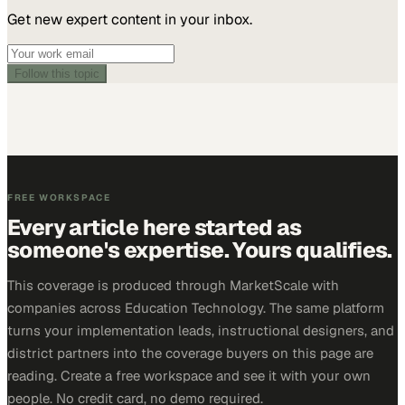
Get new expert content in your inbox.
Follow this topic
FREE WORKSPACE
Every article here started as
someone's expertise. Yours qualifies.
This coverage is produced through MarketScale with
companies across Education Technology. The same platform
turns your implementation leads, instructional designers, and
district partners into the coverage buyers on this page are
reading. Create a free workspace and see it with your own
people. No credit card, no demo required.