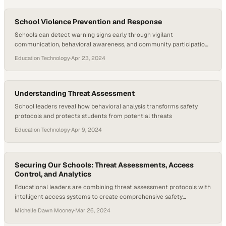
School Violence Prevention and Response
Schools can detect warning signs early through vigilant
communication, behavioral awareness, and community participation
in prevention efforts
Education Technology
·
Apr 23, 2024
Understanding Threat Assessment
School leaders reveal how behavioral analysis transforms safety
protocols and protects students from potential threats
Education Technology
·
Apr 9, 2024
Securing Our Schools: Threat Assessments, Access
Control, and Analytics
Educational leaders are combining threat assessment protocols with
intelligent access systems to create comprehensive safety
ecosystems across campuses
Michelle Dawn Mooney
·
Mar 26, 2024