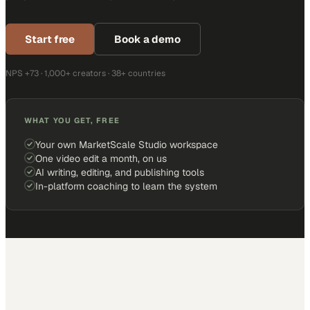
Start free
Book a demo
NPS +73 · 1,000+ creators · 38+ countries
WHAT YOU GET, FREE
Your own MarketScale Studio workspace
One video edit a month, on us
AI writing, editing, and publishing tools
In-platform coaching to learn the system