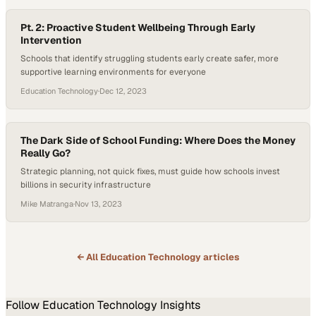
Pt. 2: Proactive Student Wellbeing Through Early
Intervention
Schools that identify struggling students early create safer, more
supportive learning environments for everyone
Education Technology
·
Dec 12, 2023
The Dark Side of School Funding: Where Does the Money
Really Go?
Strategic planning, not quick fixes, must guide how schools invest
billions in security infrastructure
Mike Matranga
·
Nov 13, 2023
← All
Education Technology
articles
Follow
Education Technology
Insights