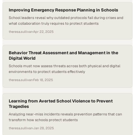
safety leader, offering a look into…
Improving Emergency Response Planning in Schools
School leaders reveal why outdated protocols fail during crises and
what collaboration truly requires to protect students
theresa.sullivan
·
Apr 22, 2025
Behavior Threat Assessment and Management in the
Digital World
Schools must now assess threats across both physical and digital
environments to protect students effectively
theresa.sullivan
·
Feb 18, 2025
Learning from Averted School Violence to Prevent
Tragedies
Analyzing near-miss incidents reveals prevention patterns that can
transform how schools protect students
theresa.sullivan
·
Jan 28, 2025