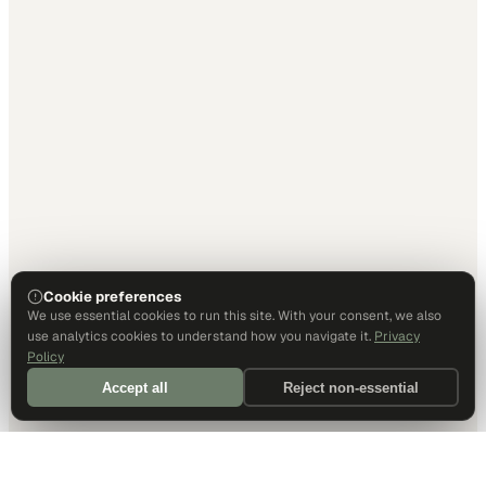
Cookie preferences
We use essential cookies to run this site. With your consent, we also
use analytics cookies to understand how you navigate it.
Privacy
Policy
Accept all
Reject non-essential