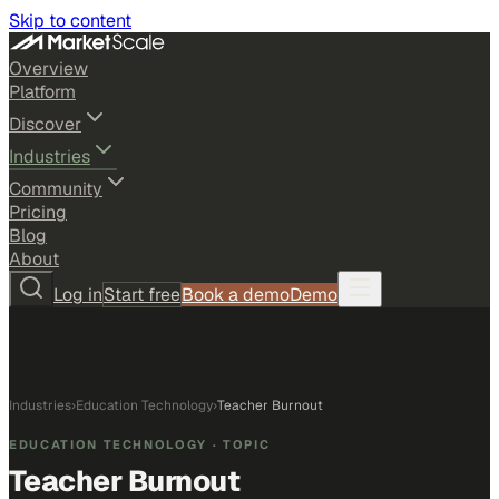
Skip to content
Overview
Platform
Discover
Industries
Community
Pricing
Blog
About
Log in
Start free
Book a demo
Demo
Industries
›
Education Technology
›
Teacher Burnout
EDUCATION TECHNOLOGY
· TOPIC
Teacher Burnout