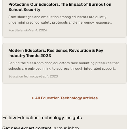
Protecting Our Educators: The Impact of Burnout on
School Security
Staff shortages and exhaustion among educators are quietly
undermining school safety protocols and emergency response
capabilities
Ron Stefanski
·
Mar 4, 2024
Modern Educators: Resilience, Revolution & Key
Industry Trends 2023
Behind the classroom door, educators face mounting pressures that
schools are only beginning to address through integrated support
systems
Education Technology
·
Sep 1, 2023
← All
Education Technology
articles
Follow
Education Technology
Insights
Get new expert content in your inbox.