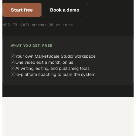
Start free
Book a demo
NPS +73 · 1,000+ creators · 38+ countries
WHAT YOU GET, FREE
Your own MarketScale Studio workspace
One video edit a month, on us
AI writing, editing, and publishing tools
In-platform coaching to learn the system