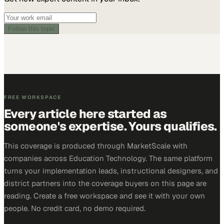
Follow this topic
FREE WORKSPACE
Every article here started as
someone's expertise. Yours qualifies.
This coverage is produced through MarketScale with
companies across Education Technology. The same platform
turns your implementation leads, instructional designers, and
district partners into the coverage buyers on this page are
reading. Create a free workspace and see it with your own
people. No credit card, no demo required.