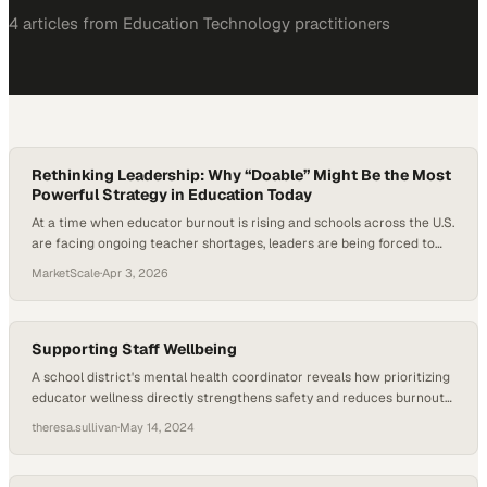
4
article
s
from
Education Technology
practitioners
Rethinking Leadership: Why “Doable” Might Be the Most
Powerful Strategy in Education Today
At a time when educator burnout is rising and schools across the U.S.
are facing ongoing teacher shortages, leaders are being forced to
rethink what sustainable success actually looks like. Research shows
MarketScale
·
Apr 3, 2026
that teacher attrition is closely tied to working conditions, job-related
stress, and workload demands. As districts push for innovation, data-
driven instruction, and…
Supporting Staff Wellbeing
A school district's mental health coordinator reveals how prioritizing
educator wellness directly strengthens safety and reduces burnout
across campuses
theresa.sullivan
·
May 14, 2024