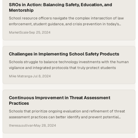
SROs in Action: Balancing Safety, Education, and
Mentorship
School resource officers navigate the complex intersection of law
enforcement, student guidance, and crisis prevention in today's
educational environments
MarketScale
·
Sep 25, 2024
Challenges in Implementing School Safety Products
Schools struggle to balance technology investments with the human
vigilance and integrated protocols that truly protect students
Mike Matranga
·
Jul 8, 2024
Continuous Improvement in Threat Assessment
Practices
Schools that prioritize ongoing evaluation and refinement of threat
assessment practices can better identify and prevent potential
violence before it escalates
theresa.sullivan
·
May 28, 2024