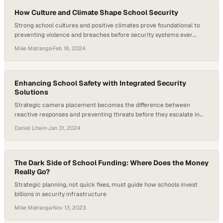
How Culture and Climate Shape School Security
Strong school cultures and positive climates prove foundational to
preventing violence and breaches before security systems ever
come into play
Mike Matranga
·
Feb 16, 2024
Enhancing School Safety with Integrated Security
Solutions
Strategic camera placement becomes the difference between
reactive responses and preventing threats before they escalate in
schools
Daniel Litwin
·
Jan 31, 2024
The Dark Side of School Funding: Where Does the Money
Really Go?
Strategic planning, not quick fixes, must guide how schools invest
billions in security infrastructure
Mike Matranga
·
Nov 13, 2023