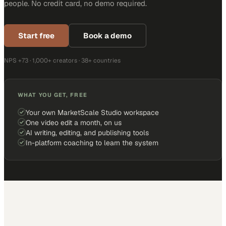
people. No credit card, no demo required.
Start free
Book a demo
NPS +73 · 1,000+ creators · 38+ countries
WHAT YOU GET, FREE
Your own MarketScale Studio workspace
One video edit a month, on us
AI writing, editing, and publishing tools
In-platform coaching to learn the system