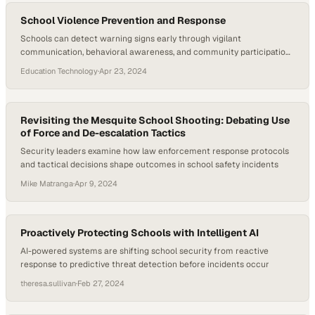
School Violence Prevention and Response
Schools can detect warning signs early through vigilant
communication, behavioral awareness, and community participation
in prevention efforts
Education Technology
·
Apr 23, 2024
Revisiting the Mesquite School Shooting: Debating Use
of Force and De-escalation Tactics
Security leaders examine how law enforcement response protocols
and tactical decisions shape outcomes in school safety incidents
Mike Matranga
·
Apr 9, 2024
Proactively Protecting Schools with Intelligent AI
AI-powered systems are shifting school security from reactive
response to predictive threat detection before incidents occur
theresa.sullivan
·
Feb 27, 2024