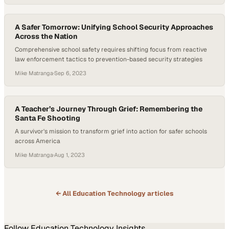
A Safer Tomorrow: Unifying School Security Approaches
Across the Nation
Comprehensive school safety requires shifting focus from reactive
law enforcement tactics to prevention-based security strategies
Mike Matranga
·
Sep 6, 2023
A Teacher’s Journey Through Grief: Remembering the
Santa Fe Shooting
A survivor's mission to transform grief into action for safer schools
across America
Mike Matranga
·
Aug 1, 2023
← All
Education Technology
articles
Follow
Education Technology
Insights