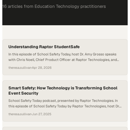
16
article
s
from
Education Technology
practitioners
Understanding Raptor StudentSafe
In this episode of School Safety Today, host Dr. Amy Grosso speaks
with Chris Noell, Chief Product Officer at Raptor Technologies, and
Will Durgin, Director of Student Well-Being, about the vision behind
theresa.sullivan
·
Apr 28, 2026
StudentSafe and how it helps schools move from reactive responses
to proactive student support. Together, they emphasize that safer
schools depend on giving staff…
Smart Safety: How Technology is Transforming School
Event Security
School Safety Today podcast, presented by Raptor Technologies. In
this episode of School Safety Today by Raptor Technologies, host Dr.
Amy Grosso talks with TJ Markland, General Manager of Payments at
theresa.sullivan
·
Jun 27, 2025
Raptor Technologies, to discuss the often-overlooked safety
challenges of school events—from daytime assemblies to Friday
night football. As schools work to balance hospitality…