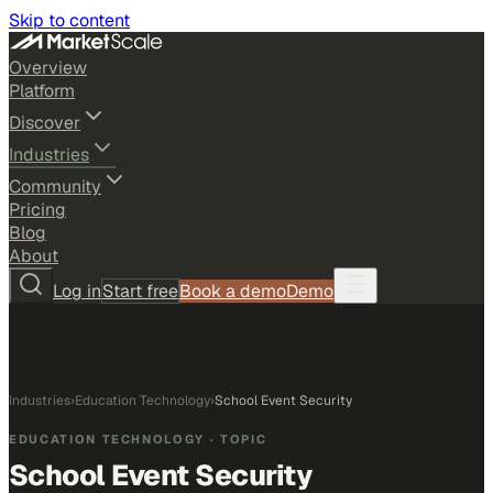
Skip to content
Overview
Platform
Discover
Industries
Community
Pricing
Blog
About
Log in
Start free
Book a demo
Demo
Industries
›
Education Technology
›
School Event Security
EDUCATION TECHNOLOGY
· TOPIC
School Event Security