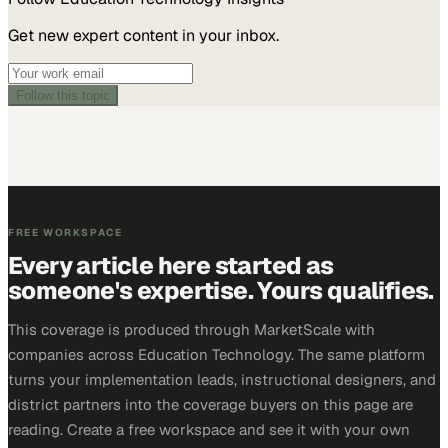
Get new expert content in your inbox.
Follow this topic
FREE WORKSPACE
Every article here started as
someone's expertise. Yours qualifies.
This coverage is produced through MarketScale with
companies across Education Technology. The same platform
turns your implementation leads, instructional designers, and
district partners into the coverage buyers on this page are
reading. Create a free workspace and see it with your own