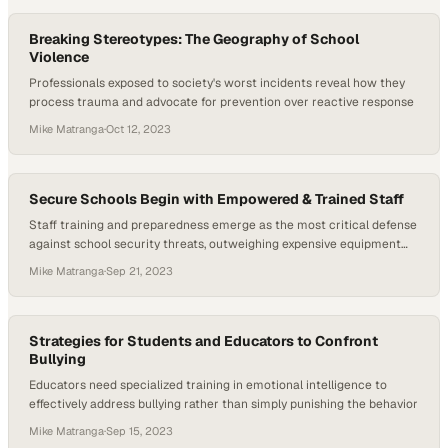
Breaking Stereotypes: The Geography of School
Violence
Professionals exposed to society's worst incidents reveal how they
process trauma and advocate for prevention over reactive response
Mike Matranga
·
Oct 12, 2023
Secure Schools Begin with Empowered & Trained Staff
Staff training and preparedness emerge as the most critical defense
against school security threats, outweighing expensive equipment
investments
Mike Matranga
·
Sep 21, 2023
Strategies for Students and Educators to Confront
Bullying
Educators need specialized training in emotional intelligence to
effectively address bullying rather than simply punishing the behavior
Mike Matranga
·
Sep 15, 2023