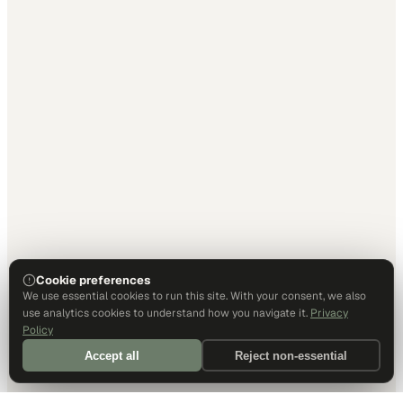
Cookie preferences
We use essential cookies to run this site. With your consent, we also
use analytics cookies to understand how you navigate it.
Privacy
Policy
Accept all
Reject non-essential