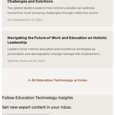
Challenges and Solutions
Two global leaders explore how ordinary people can address
humanity's most pressing challenges through collective action
Ron Stefanski
·
Oct 13, 2023
Navigating the Future of Work and Education on Holistic
Leadership
Leaders must rethink education and workforce strategies as
automation and demographic change reshape the employment
landscape
Geoffrey Roche
·
Jul 26, 2023
← All
Education Technology
articles
Follow
Education Technology
Insights
Get new expert content in your inbox.