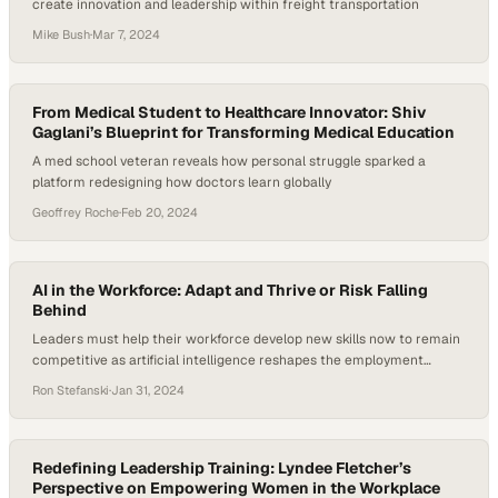
create innovation and leadership within freight transportation
Mike Bush
·
Mar 7, 2024
From Medical Student to Healthcare Innovator: Shiv
Gaglani’s Blueprint for Transforming Medical Education
A med school veteran reveals how personal struggle sparked a
platform redesigning how doctors learn globally
Geoffrey Roche
·
Feb 20, 2024
AI in the Workforce: Adapt and Thrive or Risk Falling
Behind
Leaders must help their workforce develop new skills now to remain
competitive as artificial intelligence reshapes the employment
landscape
Ron Stefanski
·
Jan 31, 2024
Redefining Leadership Training: Lyndee Fletcher’s
Perspective on Empowering Women in the Workplace