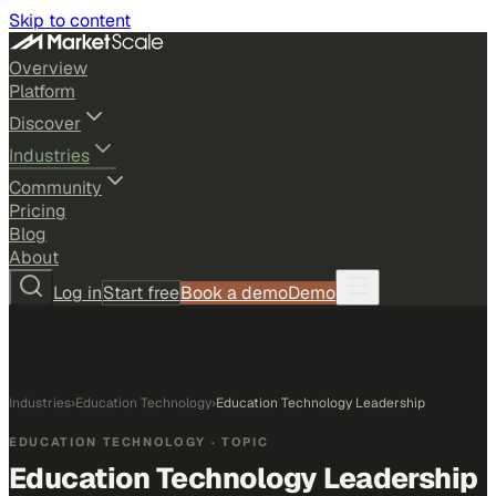
Skip to content
Overview
Platform
Discover
Industries
Community
Pricing
Blog
About
Log in
Start free
Book a demo
Demo
Industries
›
Education Technology
›
Education Technology Leadership
EDUCATION TECHNOLOGY
· TOPIC
Education Technology Leadership