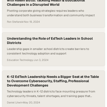
with Kelem Butts: Tackling Health & Educational
Challenges in a Disrupted World
Pivoting corporate giving strategies requires leaders who
understand both business transformation and community impact
Ron Stefanski
·
Nov 19, 2024
Understanding the Role of EdTech Leaders in School
Districts
Leadership gaps in smaller school districts create barriers to
consistent technology adoption and support
Education Technology
·
Jun 3, 2024
K-12 EdTech Leadership Needs a Bigger Seat at the Table
to Overcome Cybersecurity, Staffing, Professional
Development Challenges
Technology leaders in K-12 districts face mounting pressure from
cybersecurity threats, talent shortages, and training gaps that
demand greater organizational i
Daniel Litwin
·
May 20, 2024