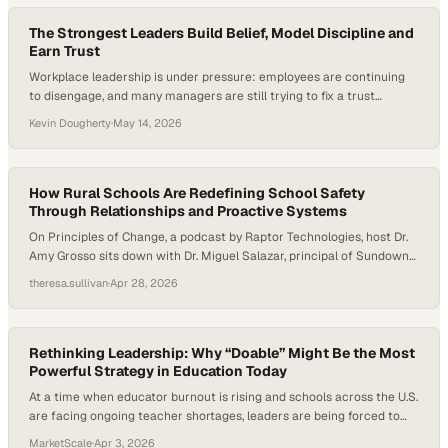
The Strongest Leaders Build Belief, Model Discipline and
Earn Trust
Workplace leadership is under pressure: employees are continuing
to disengage, and many managers are still trying to fix a trust
problem with performance tactics. Gallup reported that U.S.
Kevin Dougherty
·
May 14, 2026
employee engagement fell to 31% in 2024, its lowest level in a
decade, and its research has
How Rural Schools Are Redefining School Safety
Through Relationships and Proactive Systems
On Principles of Change, a podcast by Raptor Technologies, host Dr.
Amy Grosso sits down with Dr. Miguel Salazar, principal of Sundown
Middle School in Sundown, Texas, to explore how one rural district is
theresa.sullivan
·
Apr 28, 2026
redefining school safety through culture, systems, and human
connection. Together, they unpack how proactive frameworks,
community values, and intentional relationship-building can…
Rethinking Leadership: Why “Doable” Might Be the Most
Powerful Strategy in Education Today
At a time when educator burnout is rising and schools across the U.S.
are facing ongoing teacher shortages, leaders are being forced to
rethink what sustainable success actually looks like. Research shows
MarketScale
·
Apr 3, 2026