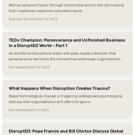
Women advance faster through mentorship and on-the-job training
than traditional classroom education alone
Business Services
·
Dec 21, 2023
TEDx Champion: Perseverance and Unfinished Business
in a DisruptED World – Part 1
As workforce disruptions widen skill gaps, leaders discover that
perseverance becomes the competitive advantage organizations
can't ignore
Ron Stefanski
·
Oct 19, 2023
What Happens When Disruption Creates Trauma?
Rapid technological change is triggering widespread psychological
distress that organizations can't afford to ignore
Ron Stefanski
·
Oct 17, 2023
DisruptED: Pope Francis and Bill Clinton Discuss Global