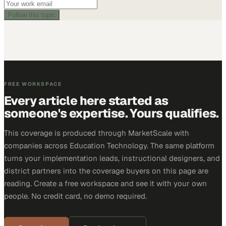
Follow this topic
FREE WORKSPACE
Every article here started as
someone's expertise. Yours qualifies.
This coverage is produced through MarketScale with
companies across Education Technology. The same platform
turns your implementation leads, instructional designers, and
district partners into the coverage buyers on this page are
reading. Create a free workspace and see it with your own
people. No credit card, no demo required.