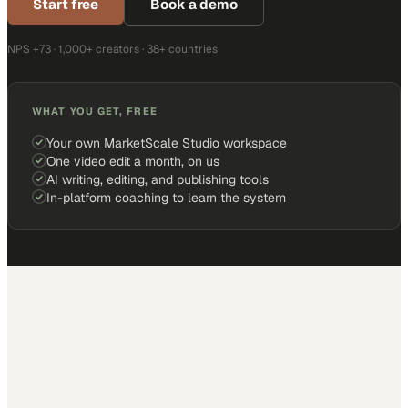
Start free
Book a demo
NPS +73 · 1,000+ creators · 38+ countries
WHAT YOU GET, FREE
Your own MarketScale Studio workspace
One video edit a month, on us
AI writing, editing, and publishing tools
In-platform coaching to learn the system