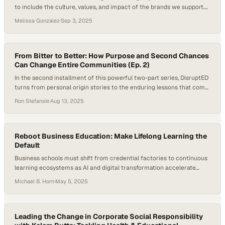
to include the culture, values, and impact of the brands we support.
Today’s connected world exposes young people to bullying across
Melissa Gonzalez
·
Sep 3, 2025
more channels than ever before. In 2024, the CDC reported that 40%
of high schoolers experienced persistent sadness or hopelessness,
while StopBullying.gov noted that 19.2%…
From Bitter to Better: How Purpose and Second Chances
Can Change Entire Communities (Ep. 2)
In the second installment of this powerful two-part series, DisruptED
turns from personal origin stories to the enduring lessons that come
from surviving life’s hardest seasons. For host Ron J Stefanski and
Ron Stefanski
·
Aug 13, 2025
guest John Valverde, President and CEO of YouthBuild Global, the
conversation is rooted in lived experience: moments of deep loss, the
resilience…
Reboot Business Education: Make Lifelong Learning the
Default
Business schools must shift from credential factories to continuous
learning ecosystems as AI and digital transformation accelerate
workforce demands
Michael B. Horn
·
May 5, 2025
Leading the Change in Corporate Social Responsibility