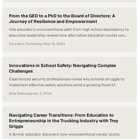
From the GED to a PhD to the Board of Directors: A
Journey of Resilience and Empowerment
One educator's unconventional path from high school equivalency to
executive leadership reveals how alternative education routes can
unlock unprecedented opport
Education Technology
·
May 15, 2024
Innovations in School Safety: Navigating Complex
Challenges
Experienced security professionals reveal why schools struggle to
implement effective safety solutions amid a growing flood of
competing expertise
Mike Matranga
·
Apr 3, 2024
Navigating Career Transitions: From Education to
Entrepreneurship in the Trucking Industry with Trey
Griggs
A former educator discovers how unconventional career pivots