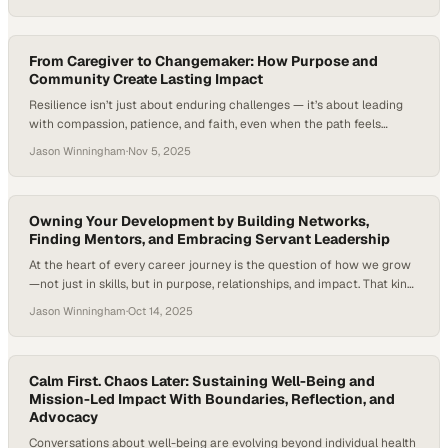
2025 SchoolSAFE Conference. Rachael Freeman (Carrollton-
Farmers Branch ISD), Jason Overbay (Sarasota County Schools),
Marti Neahring (West Aurora School District), Dr. Penny Schultz
(Chesapeake City…
From Caregiver to Changemaker: How Purpose and
Community Create Lasting Impact
Resilience isn’t just about enduring challenges — it’s about leading
with compassion, patience, and faith, even when the path feels
uncertain. It’s a quality embodied by every caregiver, whose daily acts
Jason Winningham
·
Nov 5, 2025
of care and commitment reflect the essence of true leadership —
helping others grow stronger through empathy, service, and
understanding. In this episode…
Owning Your Development by Building Networks,
Finding Mentors, and Embracing Servant Leadership
At the heart of every career journey is the question of how we grow
—not just in skills, but in purpose, relationships, and impact. That kind
of growth takes shape through everyday choices, the mentors who
Jason Winningham
·
Oct 14, 2025
guide us, and the communities that stretch us to become more. Each
step forward becomes part of a larger…
Calm First. Chaos Later: Sustaining Well-Being and
Mission-Led Impact With Boundaries, Reflection, and
Advocacy
Conversations about well-being are evolving beyond individual health