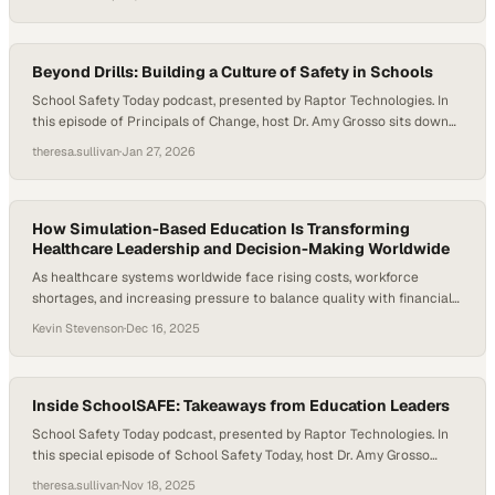
that teacher attrition is closely tied to working conditions, job-related
stress, and workload demands. As districts push for innovation, data-
driven instruction, and…
Beyond Drills: Building a Culture of Safety in Schools
School Safety Today podcast, presented by Raptor Technologies. In
this episode of Principals of Change, host Dr. Amy Grosso sits down
with Jeff Bryant, Principal of Jefferson Middle School, and David
theresa.sullivan
·
Jan 27, 2026
Sally, Associate Principal of West Aurora High School, to explore how
effective school safety goes far beyond drills and locked doors.
Drawing on…
How Simulation-Based Education Is Transforming
Healthcare Leadership and Decision-Making Worldwide
As healthcare systems worldwide face rising costs, workforce
shortages, and increasing pressure to balance quality with financial
sustainability, traditional classroom-based management education is
Kevin Stevenson
·
Dec 16, 2025
struggling to keep pace. According to the World Economic Forum,
healthcare spending now accounts for nearly 10% of global GDP,
making leadership decision-making more consequential—and more
complex—than ever. At the same…
Inside SchoolSAFE: Takeaways from Education Leaders
School Safety Today podcast, presented by Raptor Technologies. In
this special episode of School Safety Today, host Dr. Amy Grosso
interviews several education and safety leaders live from the Raptor
theresa.sullivan
·
Nov 18, 2025