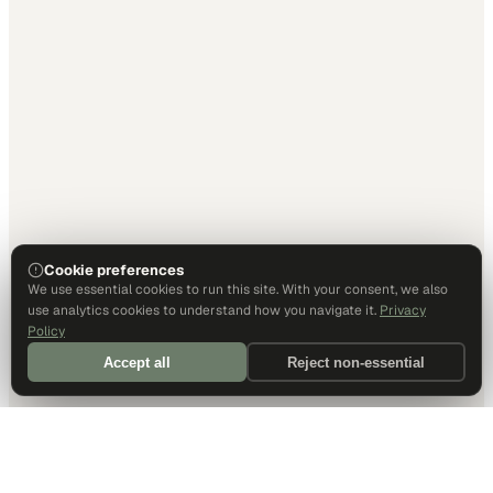
Cookie preferences
We use essential cookies to run this site. With your consent, we also
use analytics cookies to understand how you navigate it.
Privacy
Policy
Accept all
Reject non-essential