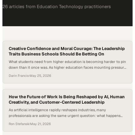
26
article
s
from
Education Technology
practitioners
Creative Confidence and Moral Courage: The Leadership
Traits Business Schools Should Be Betting On
What students need from higher education is becoming harder to pin
down than it once was. As higher education faces mounting pressure
—from student disengagement to the rapid rise of artificial
Darin Francis
·
May 25, 2026
intelligence—institutions are being forced to rethink not just what
students learn, but who they become. New research and industry
signals suggest that technical knowledge…
How the Future of Work Is Being Reshaped by AI, Human
Creativity, and Customer-Centered Leadership
As artificial intelligence rapidly reshapes industries, many
professionals are asking the same urgent question: what happens
when AI starts replacing not just repetitive tasks, but the
Ron Stefanski
·
May 21, 2026
foundational entry-level roles that once launched careers?
According to Goldman Sachs Research,