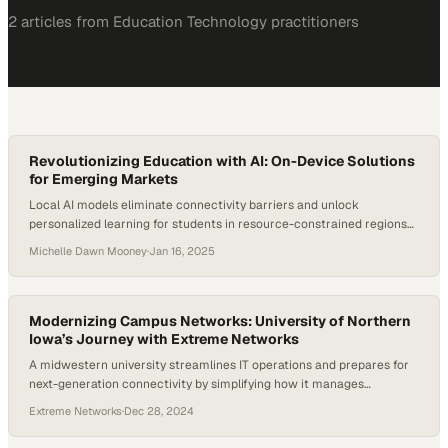
2
article
s
from
Education Technology
practitioners
Revolutionizing Education with AI: On-Device Solutions
for Emerging Markets
Local AI models eliminate connectivity barriers and unlock
personalized learning for students in resource-constrained regions
worldwide
Michelle Dawn Mooney
·
Jan 16, 2025
Modernizing Campus Networks: University of Northern
Iowa’s Journey with Extreme Networks
A midwestern university streamlines IT operations and prepares for
next-generation connectivity by simplifying how it manages
thousands of campus devices
Extreme Networks
·
Dec 28, 2024