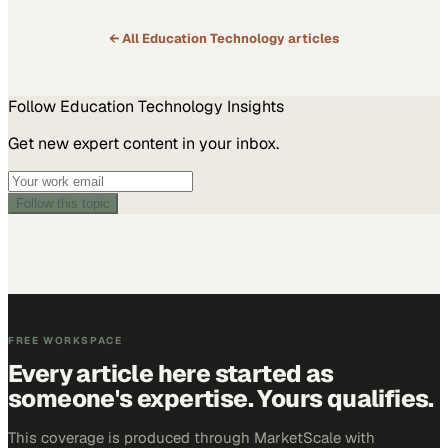
← All
Education Technology
articles
Follow
Education Technology
Insights
Get new expert content in your inbox.
Follow this topic
FREE WORKSPACE
Every article here started as
someone's expertise. Yours qualifies.
This coverage is produced through MarketScale with