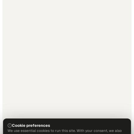
Cookie preferences
We use essential cookies to run this site. With your consent, we also