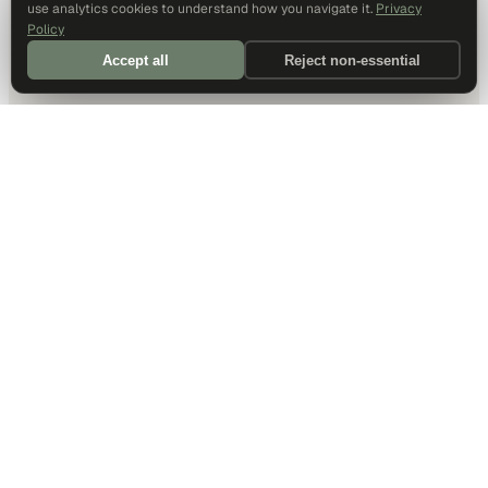
use analytics cookies to understand how you navigate it.
Privacy
Policy
Accept all
Reject non-essential
DALLAS HQ