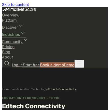
Skip to content
Overview
Platform
Discover
Industries
Community
Pricing
Blog
About
Log in
Start free
Book a demo
Demo
Industries
›
Education Technology
›
Edtech Connectivity
EDUCATION TECHNOLOGY
· TOPIC
Edtech Connectivity