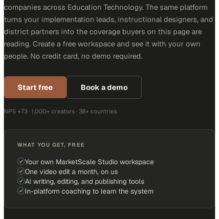
companies across Education Technology. The same platform
turns your implementation leads, instructional designers, and
district partners into the coverage buyers on this page are
reading. Create a free workspace and see it with your own
people. No credit card, no demo required.
Start free
Book a demo
NPS +73 · 1,000+ creators · 38+ countries
WHAT YOU GET, FREE
Your own MarketScale Studio workspace
One video edit a month, on us
AI writing, editing, and publishing tools
In-platform coaching to learn the system