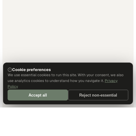
Cookie preferences
We use essential cookies to run this site. With your consent, we also
use analytics cookies to understand how you navigate it.
Privacy
Policy
Accept all
Reject non-essential