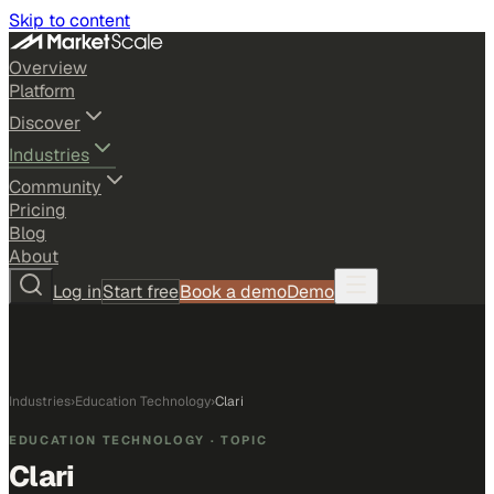
Skip to content
Overview
Platform
Discover
Industries
Community
Pricing
Blog
About
Log in
Start free
Book a demo
Demo
Industries
›
Education Technology
›
Clari
EDUCATION TECHNOLOGY
· TOPIC
Clari