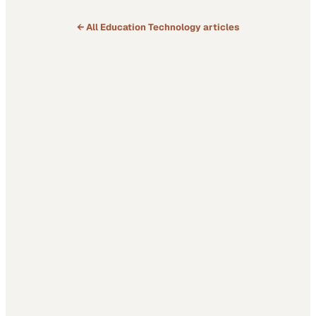
← All
Education Technology
articles