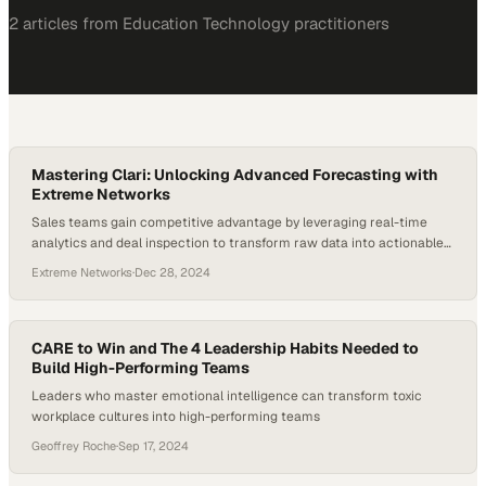
2
article
s
from
Education Technology
practitioners
Mastering Clari: Unlocking Advanced Forecasting with
Extreme Networks
Sales teams gain competitive advantage by leveraging real-time
analytics and deal inspection to transform raw data into actionable
forecasting intelligence
Extreme Networks
·
Dec 28, 2024
CARE to Win and The 4 Leadership Habits Needed to
Build High-Performing Teams
Leaders who master emotional intelligence can transform toxic
workplace cultures into high-performing teams
Geoffrey Roche
·
Sep 17, 2024