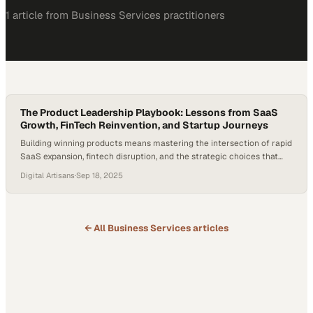
1
article
from
Business Services
practitioners
The Product Leadership Playbook: Lessons from SaaS
Growth, FinTech Reinvention, and Startup Journeys
Building winning products means mastering the intersection of rapid
SaaS expansion, fintech disruption, and the strategic choices that
separate thriving startup
Digital Artisans
·
Sep 18, 2025
← All
Business Services
articles