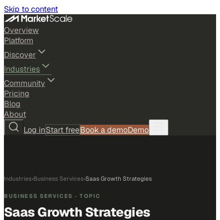
Skip to content
Overview
Platform
Discover
Industries
Community
Pricing
Blog
About
Log in
Start free
Book a demo
Demo
Industries
›
Business Services
›
Saas Growth Strategies
BUSINESS SERVICES
· TOPIC
Saas Growth Strategies