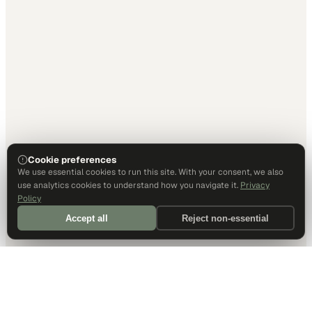
Cookie preferences
We use essential cookies to run this site. With your consent, we also
use analytics cookies to understand how you navigate it.
Privacy
Policy
Accept all
Reject non-essential