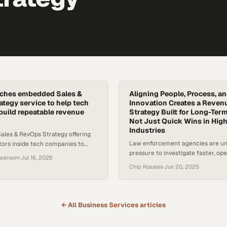
nches embedded Sales &
Aligning People, Process, a
tegy service to help tech
Innovation Creates a Reven
uild repeatable revenue
Strategy Built for Long-Te
Not Just Quick Wins in High
Industries
Sales & RevOps Strategy offering
Law enforcement agencies are u
ors inside tech companies to
pressure to investigate faster, op
ionalize, and scale predictable
ewsroom
·
Jul 16, 2026
and serve increasingly complex c
s.
Chip Rosales
·
Jun 20, 2025
Yet many still rely on legacy syst
progress. Private sector partners a
offering tools that bridge this divi
focused revenue growth strategy 
← All
Business Services
articles
speed, trust, and long-term impac