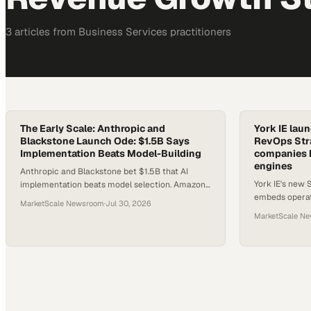
3
article
s
from
Business Services
practitioners
The Early Scale: Anthropic and
York IE lau
Blackstone Launch Ode: $1.5B Says
RevOps Stra
Implementation Beats Model-Building
companies b
engines
Anthropic and Blackstone bet $1.5B that AI
York IE's new 
implementation beats model selection. Amazon
embeds operat
Business crosses $60B. And Gartner finds 45%
MarketScale Newsroom
·
Jul 30, 2026
design, operat
of CFOs are funding the wrong AI outcomes.
MarketScale N
sales processe
Here's what smart operators do about it.