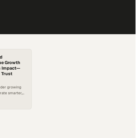
nd
ue Growth
rm Impact—
 Trust
nder growing
erate smarter,
ommunities.
ems that slow
re stepping in,
de using a
that balances
t. A recent…