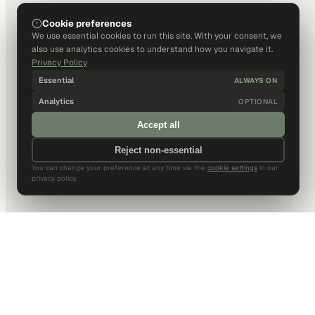
Cookie preferences
We use essential cookies to run this site. With your consent, we
also use analytics cookies to understand how you navigate it.
Privacy Policy
Essential
ALWAYS ON
Analytics
OPTIONAL
Accept all
Reject non-essential
You can change your preference at any time via the
cookie settings
in our
privacy policy.