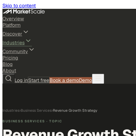
Skip to content
Overview
Platform
Discover
Industries
Community
Pricing
Blog
About
Log in
Start free
Book a demo
Demo
Industries
›
Business Services
›
Revenue Growth Strategy
BUSINESS SERVICES
· TOPIC
Revenue Growth S