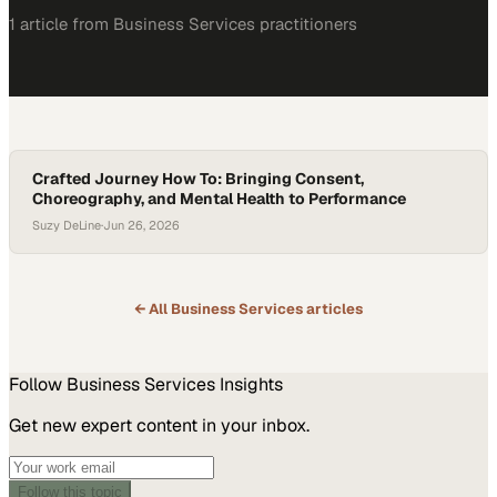
1
article
from
Business Services
practitioners
Crafted Journey How To: Bringing Consent,
Choreography, and Mental Health to Performance
Suzy DeLine
·
Jun 26, 2026
← All
Business Services
articles
Follow
Business Services
Insights
Get new expert content in your inbox.
Follow this topic