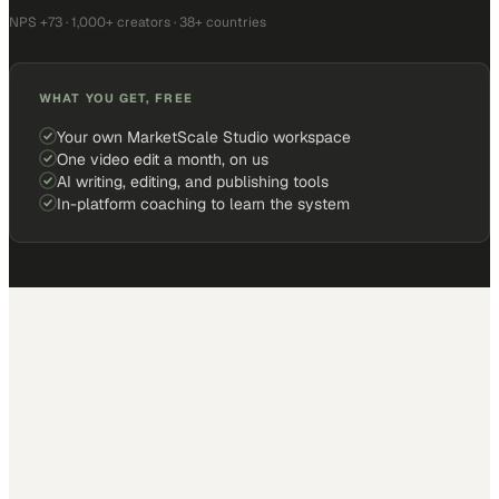
NPS +73 · 1,000+ creators · 38+ countries
WHAT YOU GET, FREE
Your own MarketScale Studio workspace
One video edit a month, on us
AI writing, editing, and publishing tools
In-platform coaching to learn the system