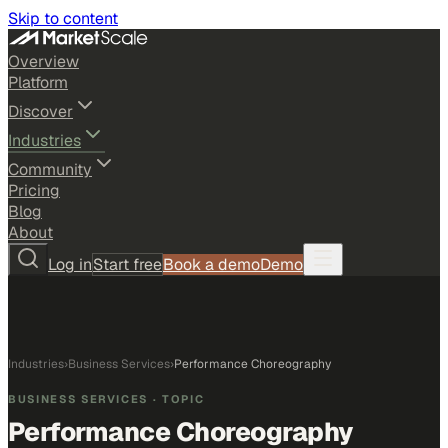
Skip to content
Overview
Platform
Discover
Industries
Community
Pricing
Blog
About
Log in
Start free
Book a demo
Demo
Industries
›
Business Services
›
Performance Choreography
BUSINESS SERVICES
· TOPIC
Performance Choreography