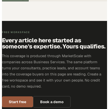
FREE WORKSPACE
Every article here started as
someone's expertise. Yours qualifies.
This coverage is produced through MarketScale with
companies across Business Services. The same platform
turns your consultants, practice leads, and account teams
into the coverage buyers on this page are reading. Create a
free workspace and see it with your own people. No credit
card, no demo required.
Start free
Book a demo