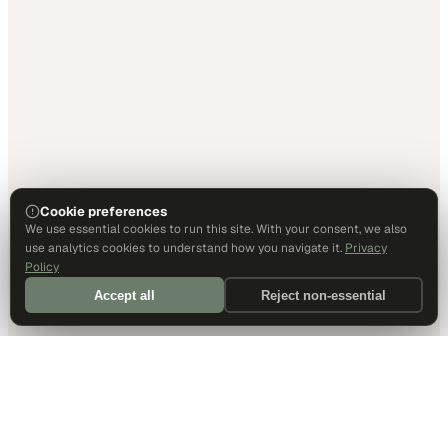
Cookie preferences
We use essential cookies to run this site. With your consent, we also
use analytics cookies to understand how you navigate it.
Privacy
Policy
Accept all
Reject non-essential