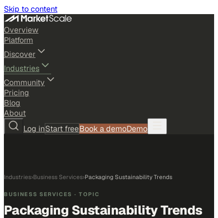
Skip to content
Overview
Platform
Discover
Industries
Community
Pricing
Blog
About
Log in
Start free
Book a demo
Demo
Industries
›
Business Services
›
Packaging Sustainability Trends
BUSINESS SERVICES
· TOPIC
Packaging Sustainability Trends