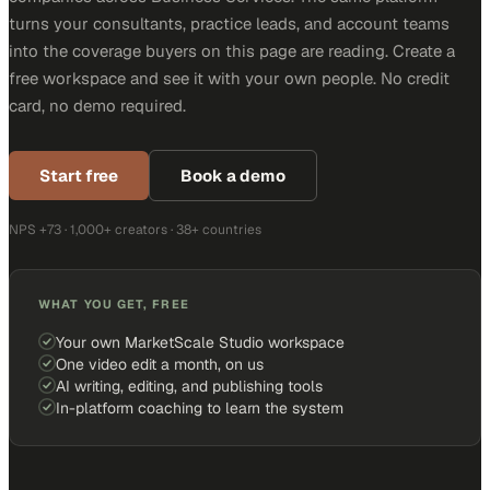
turns your consultants, practice leads, and account teams
into the coverage buyers on this page are reading. Create a
free workspace and see it with your own people. No credit
card, no demo required.
Start free
Book a demo
NPS +73 · 1,000+ creators · 38+ countries
WHAT YOU GET, FREE
Your own MarketScale Studio workspace
One video edit a month, on us
AI writing, editing, and publishing tools
In-platform coaching to learn the system