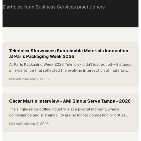
2
article
s
from
Business Services
practitioners
Tekniplex Showcases Sustainable Materials Innovation
at Paris Packaging Week 2026
At Paris Packaging Week 2026, Tekniplex didn’t just exhibit—it staged
an experience that reflected the evolving intersection of materials
science and brand storytelling. The company’s modern booth,
MarketScale
·
Apr 9, 2026
complete with a living wall and immersive digital displays, signaled a
broader shi
Oscar Martin Interview - AMI Single Serve Tampa - 2026
The single-serve coffee industry is at a pivotal moment, where
convenience and sustainability are no longer competing priorities
but parallel expectations shaping innovation. At gatherings like the
MarketScale
·
Apr 8, 2026
AMI Single Serve Coffee Conference in Tampa, the conversation has
clearly shifted