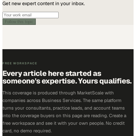
Get new expert content in your inbox.
Follow this topic
FREE WORKSPACE
Every article here started as
someone's expertise. Yours qualifies.
This coverage is produced through MarketScale with
companies across Business Services. The same platform
turns your consultants, practice leads, and account teams
into the coverage buyers on this page are reading. Create a
free workspace and see it with your own people. No credit
card, no demo required.