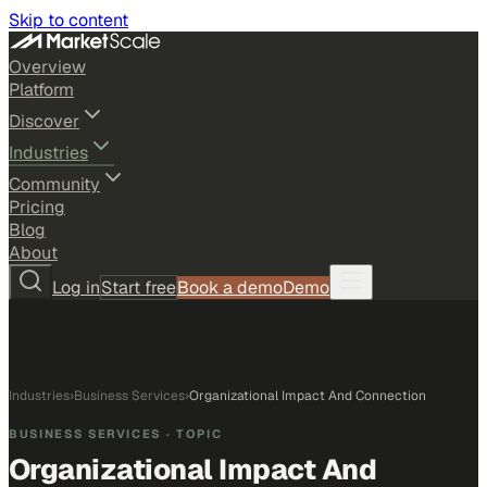
Skip to content
Overview
Platform
Discover
Industries
Community
Pricing
Blog
About
Log in
Start free
Book a demo
Demo
Industries
›
Business Services
›
Organizational Impact And Connection
BUSINESS SERVICES
· TOPIC
Organizational Impact And