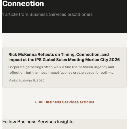
Connection
1
article
from
Business Services
practitioners
Rick McKenna Reflects on Timing, Connection, and
Impact at the IPS Global Sales Meeting Mexico City 2026
Corporate gatherings often walk a fine line between urgency and
reflection, but the most impactful ones create space for both—
allowing ideas to breathe while still driving momentum. In a global
MarketScale
·
Apr 9, 2026
organization like TekniPlex, where collaboration spans cultures and
continents, the pa
← All
Business Services
articles
Follow
Business Services
Insights