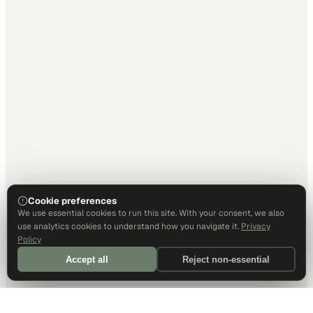
Cookie preferences
We use essential cookies to run this site. With your consent, we also
use analytics cookies to understand how you navigate it.
Privacy
Policy
Accept all
Reject non-essential