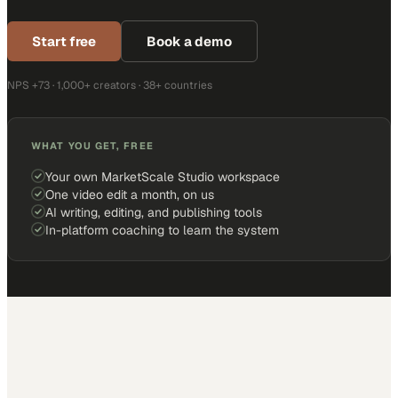
Start free
Book a demo
NPS +73 · 1,000+ creators · 38+ countries
WHAT YOU GET, FREE
Your own MarketScale Studio workspace
One video edit a month, on us
AI writing, editing, and publishing tools
In-platform coaching to learn the system