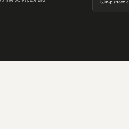
e a free workspace and
In-platform 