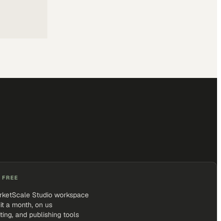
 FREE
rketScale Studio workspace
it a month, on us
iting, and publishing tools