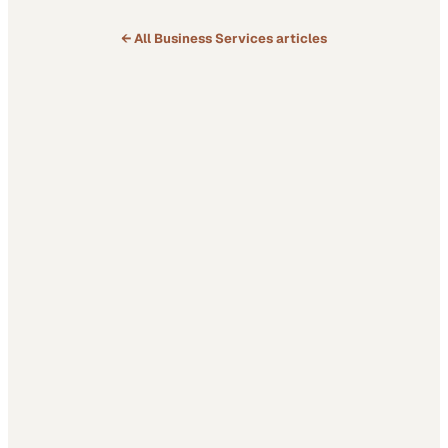
← All
Business Services
articles