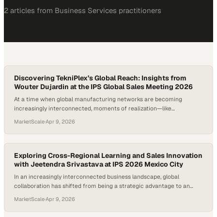
2
article
s
from
Business Services
practitioners
Discovering TekniPlex’s Global Reach: Insights from
Wouter Dujardin at the IPS Global Sales Meeting 2026
At a time when global manufacturing networks are becoming
increasingly interconnected, moments of realization—like
discovering the true scale of one’s own organization—highlight just
MarketScale
·
Apr 9, 2026
how expansive modern industry has become. For many professionals,
stepping into international col
Exploring Cross-Regional Learning and Sales Innovation
with Jeetendra Srivastava at IPS 2026 Mexico City
In an increasingly interconnected business landscape, global
collaboration has shifted from being a strategic advantage to an
operational necessity. Companies that foster cross-regional dialogue
MarketScale
·
Apr 9, 2026
are often the ones that adapt fastest, borrowing insights from
diverse markets and tr