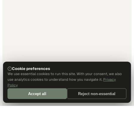
Cookie preferences
We use essential cookies to run this site. With your consent, we also
use analytics cookies to understand how you navigate it.
Privacy
Policy
Accept all
Reject non-essential