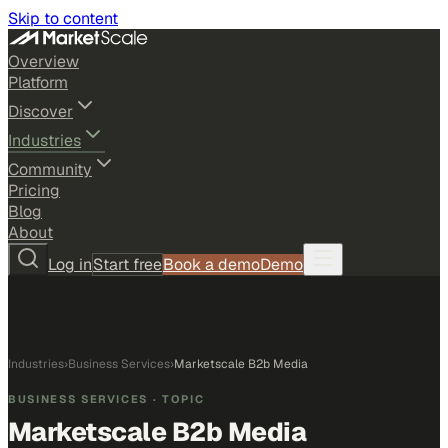
Skip to content
Overview
Platform
Discover
Industries
Community
Pricing
Blog
About
Log in
Start free
Book a demo
Demo
Industries
›
Business Services
›
Marketscale B2b Media
BUSINESS SERVICES
· TOPIC
Marketscale B2b Media