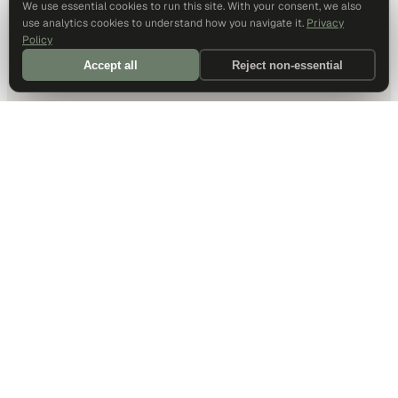
We use essential cookies to run this site. With your consent, we also
use analytics cookies to understand how you navigate it.
Privacy
Policy
Accept all
Reject non-essential