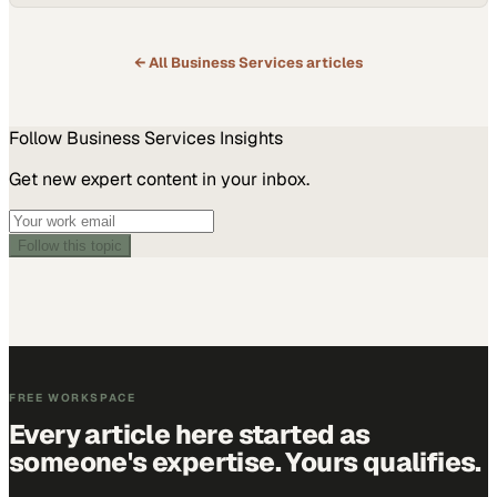
voices from across con
← All
Business Services
articles
Follow
Business Services
Insights
Get new expert content in your inbox.
Follow this topic
FREE WORKSPACE
Every article here started as
someone's expertise. Yours qualifies.