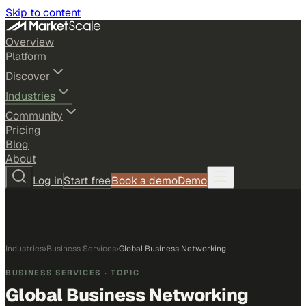
Skip to content
Overview
Platform
Discover
Industries
Community
Pricing
Blog
About
Log in
Start free
Book a demo
Demo
Industries
›
Business Services
›
Global Business Networking
BUSINESS SERVICES
· TOPIC
Global Business Networking