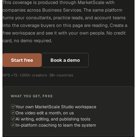
This coverage is produced through MarketScale with
companies across Business Services. The same platform
turns your consultants, practice leads, and account teams
into the coverage buyers on this page are reading. Create a
free workspace and see it with your own people. No credit
card, no demo required.
Start free
Book a demo
NPS +73 · 1,000+ creators · 38+ countries
WHAT YOU GET, FREE
Your own MarketScale Studio workspace
One video edit a month, on us
AI writing, editing, and publishing tools
In-platform coaching to learn the system