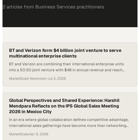
2
article
s
from
Business Services
practitioners
BT and Verizon form $4 billion joint venture to serve
multinational enterprise clients
BT and Verizon are combining their international enterprise units
into a 50:50 joint venture with $4B in annual revenue and reach
across 180+ countries.
MarketScale Newsroom
·
Jul 2, 2026
Global Perspectives and Shared Experience: Harshil
Mendpara Reflects on the IPS Global Sales Meeting
2026 in Mexico City
In an era where global collaboration defines competitive advantage,
international sales gatherings have become more than networking
events—they’re crucibles for shared knowledge, cross-cultural
MarketScale
·
Apr 9, 2026
insight, and accelerated professional growth. Bringing together