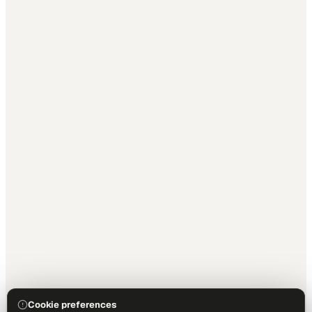
Cookie preferences