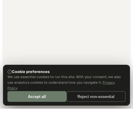
Cookie preferences
We use essential cookies to run this site. With your consent, we also
use analytics cookies to understand how you navigate it.
Privacy
Policy
Accept all
Reject non-essential