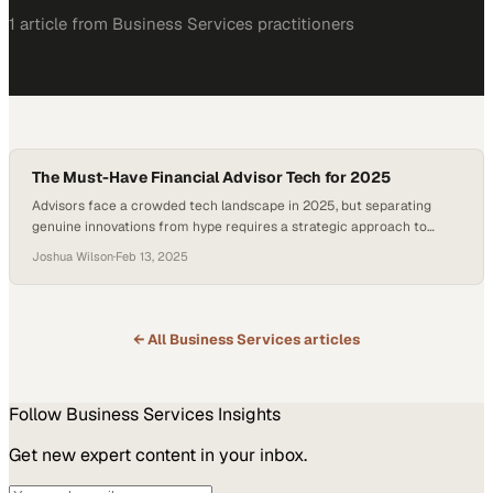
1
article
from
Business Services
practitioners
The Must-Have Financial Advisor Tech for 2025
Advisors face a crowded tech landscape in 2025, but separating
genuine innovations from hype requires a strategic approach to
building their ideal toolkit
Joshua Wilson
·
Feb 13, 2025
← All
Business Services
articles
Follow
Business Services
Insights
Get new expert content in your inbox.