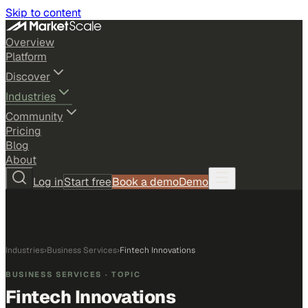
Skip to content
Overview
Platform
Discover
Industries
Community
Pricing
Blog
About
Log in
Start free
Book a demo
Demo
Industries
›
Business Services
›
Fintech Innovations
BUSINESS SERVICES
· TOPIC
Fintech Innovations