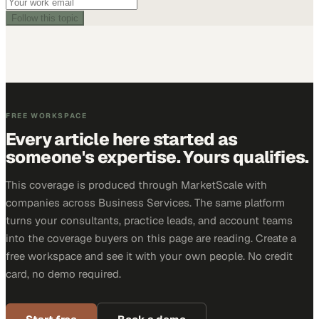
Follow this topic
FREE WORKSPACE
Every article here started as
someone's expertise. Yours qualifies.
This coverage is produced through MarketScale with
companies across Business Services. The same platform
turns your consultants, practice leads, and account teams
into the coverage buyers on this page are reading. Create a
free workspace and see it with your own people. No credit
card, no demo required.