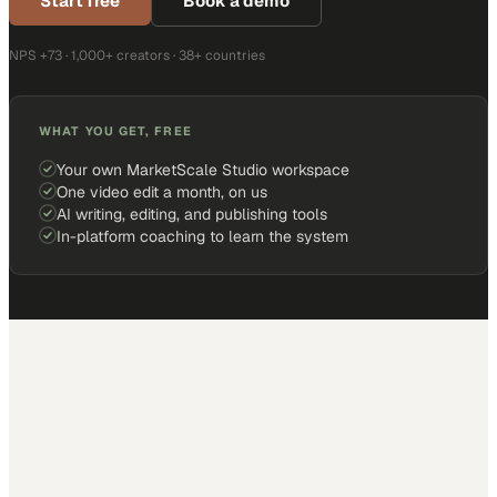
Start free
Book a demo
NPS +73 · 1,000+ creators · 38+ countries
WHAT YOU GET, FREE
Your own MarketScale Studio workspace
One video edit a month, on us
AI writing, editing, and publishing tools
In-platform coaching to learn the system