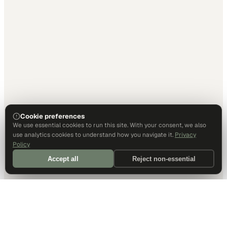
Cookie preferences
We use essential cookies to run this site. With your consent, we also
use analytics cookies to understand how you navigate it.
Privacy
Policy
Accept all
Reject non-essential