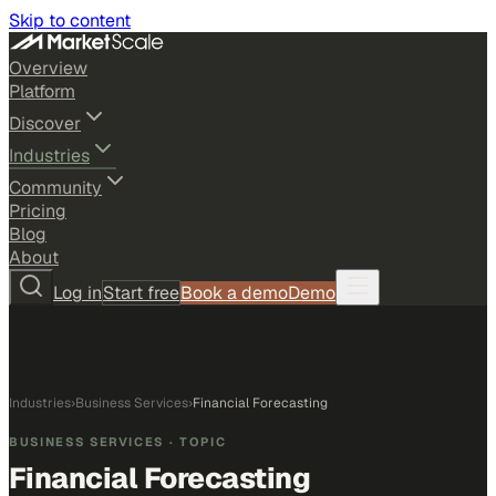
Skip to content
Overview
Platform
Discover
Industries
Community
Pricing
Blog
About
Log in
Start free
Book a demo
Demo
Industries
›
Business Services
›
Financial Forecasting
BUSINESS SERVICES
· TOPIC
Financial Forecasting