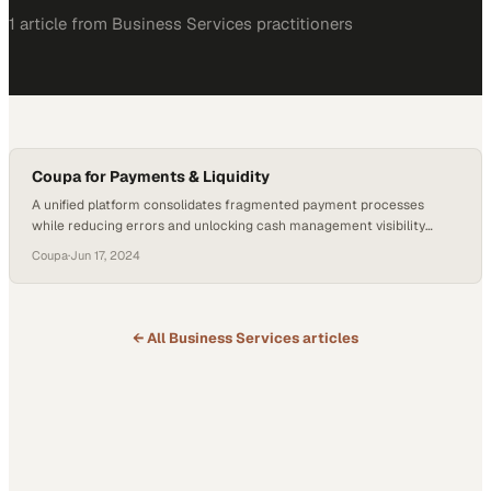
1
article
from
Business Services
practitioners
Coupa for Payments & Liquidity
A unified platform consolidates fragmented payment processes
while reducing errors and unlocking cash management visibility
across the enterprise
Coupa
·
Jun 17, 2024
← All
Business Services
articles