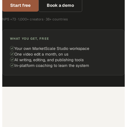
Start free
Book a demo
NPS +73 · 1,000+ creators · 38+ countries
WHAT YOU GET, FREE
Your own MarketScale Studio workspace
One video edit a month, on us
AI writing, editing, and publishing tools
In-platform coaching to learn the system