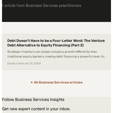
1
article
from
Business Services
practitioners
Debt Doesn’t Have to be a Four-Letter Word: The Venture
Debt Alternative to Equity Financing (Part 2)
Strategic investors can shape company growth differently than
traditional equity backers, making debt financing a powerful lever for
maintaining operational ind
Daniel Litwin
·
Jan 10, 2024
← All
Business Services
articles
Follow
Business Services
Insights
Get new expert content in your inbox.