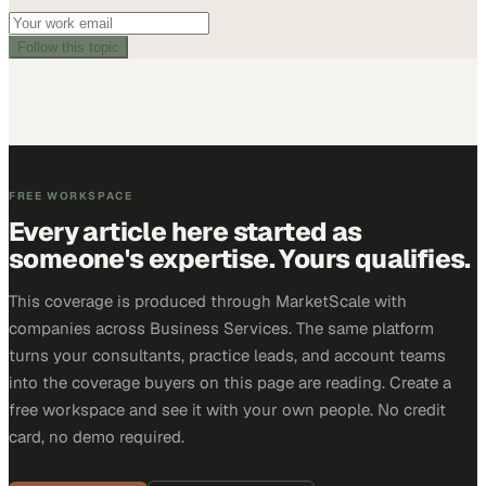
Follow this topic
FREE WORKSPACE
Every article here started as
someone's expertise. Yours qualifies.
This coverage is produced through MarketScale with
companies across Business Services. The same platform
turns your consultants, practice leads, and account teams
into the coverage buyers on this page are reading. Create a
free workspace and see it with your own people. No credit
card, no demo required.