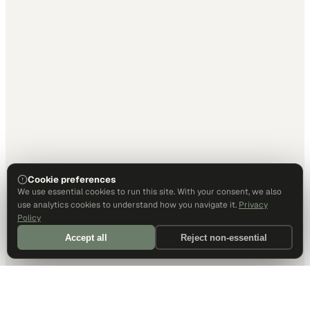
Cookie preferences
We use essential cookies to run this site. With your consent, we also
use analytics cookies to understand how you navigate it.
Privacy
Policy
Accept all
Reject non-essential