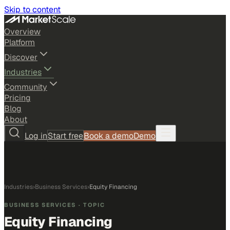
Skip to content
Overview
Platform
Discover
Industries
Community
Pricing
Blog
About
Log in
Start free
Book a demo
Demo
Industries
›
Business Services
›
Equity Financing
BUSINESS SERVICES
· TOPIC
Equity Financing