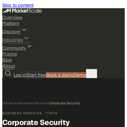
Skip to content
Overview
Platform
Discover
Industries
Community
Pricing
Blog
About
Log in
Start free
Book a demo
Demo
Industries
›
Business Services
›
Corporate Security
BUSINESS SERVICES
· TOPIC
Corporate Security