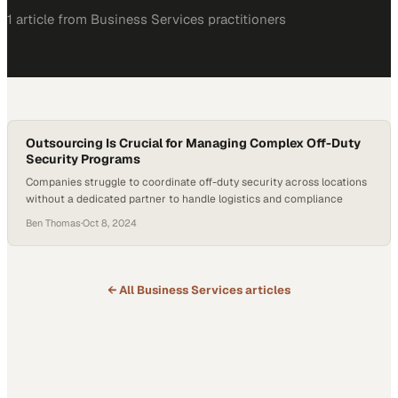
1
article
from
Business Services
practitioners
Outsourcing Is Crucial for Managing Complex Off-Duty
Security Programs
Companies struggle to coordinate off-duty security across locations
without a dedicated partner to handle logistics and compliance
Ben Thomas
·
Oct 8, 2024
← All
Business Services
articles