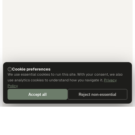
Cookie preferences
We use essential cookies to run this site. With your consent, we also
use analytics cookies to understand how you navigate it.
Privacy
Policy
Accept all
Reject non-essential