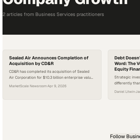
2
article
s
from
Business Services
practitioners
Sealed Air Announces Completion of
Debt Doesn’
Acquisition by CD&R
Word: The V
Equity Finan
CD&R has completed its acquisition of Sealed
Strategic inv
Air Corporation for $10.3 billion enterprise value,
differently tha
with shareholders receiving $42.15 per share.
MarketScale Newsroom
·
Apr 9, 2026
making debt fi
Sealed Air will remain headquartered in
Daniel Litwin
·
Ja
maintaining op
Charlotte, North Carolina, and operate as a
privately held company under its existing name
while CD&R supports growth in its food and
protective packaging businesses.
Follow
Busin