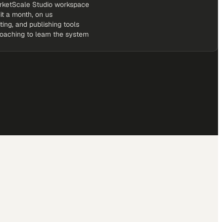
rketScale Studio workspace
it a month, on us
iting, and publishing tools
coaching to learn the system