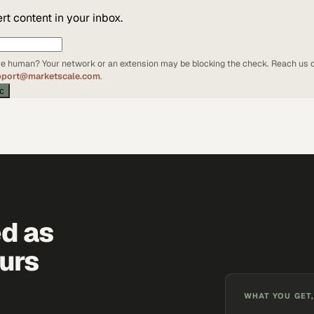
t content in your inbox.
're human? Your network or an extension may be blocking the check. Reach us d
pport@marketscale.com
.
ic
ed as
urs
WHAT YOU GET,