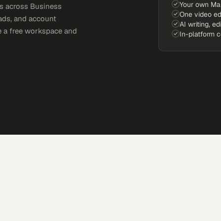
Your own Ma
s across Business
One video ed
eads, and account
AI writing, ed
e a free workspace and
In-platform 