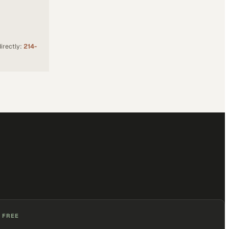
irectly:
214-
 FREE