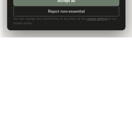
Accept all
Reject non-essential
You can change your preference at any time via the
cookie settings
in our
privacy policy.