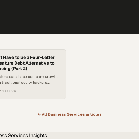
t Have to be a Four-Letter
enture Debt Alternative to
cing (Part 2)
estors can shape company growth
n traditional equity backers,
nancing a powerful lever for
n 10, 2024
erational ind
← All
Business Services
articles
ess Services
Insights