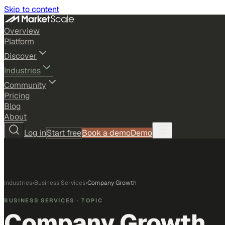
Skip to content
Overview
Platform
Discover
Industries
Community
Pricing
Blog
About
Log in
Start free
Book a demo
Demo
Industries
›
Business Services
›
Company Growth
BUSINESS SERVICES
· TOPIC
Company Growth