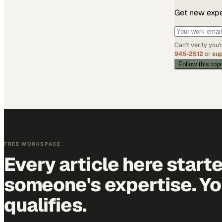
Get new exper
Can't verify you
945-2512
or
su
Follow this top
FREE WORKSPACE
Every article here start
someone's expertise. Yo
qualifies.