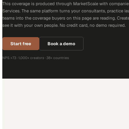
This coverage is produced through MarketScale with companie
Services. The same platform turns your consultants, practice l
teams into the coverage buyers on this page are reading. Creat
see it with your own people. No credit card, no demo required.
Start free
Book a demo
NPS +73 · 1,000+ creators · 38+ countries