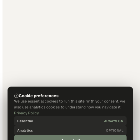
Cookie preferences
We use essential cookies to run this site. With your consent, we
also use analytics cookies to understand how you navigate it.
Privacy Policy
Essential
ALWAYS ON
Analytics
OPTIONAL