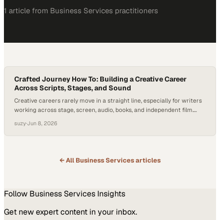
1
article
from
Business Services
practitioners
Crafted Journey How To: Building a Creative Career
Across Scripts, Stages, and Sound
Creative careers rarely move in a straight line, especially for writers
working across stage, screen, audio, books, and independent film.
Sustaining that kind of life often means finding opportunities
suzy
·
Jun 8, 2026
wherever they appear, building a strong network, staying open to
different form
← All
Business Services
articles
Follow
Business Services
Insights
Get new expert content in your inbox.