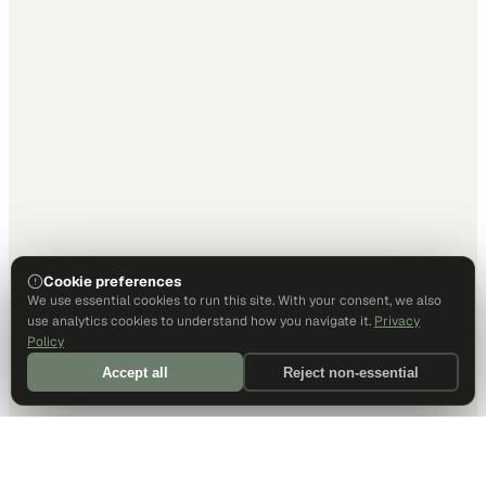
Cookie preferences
We use essential cookies to run this site. With your consent, we also
use analytics cookies to understand how you navigate it.
Privacy
Policy
Accept all
Reject non-essential