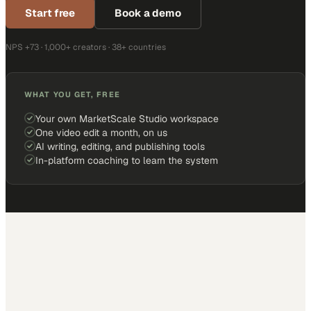
Start free
Book a demo
NPS +73 · 1,000+ creators · 38+ countries
WHAT YOU GET, FREE
Your own MarketScale Studio workspace
One video edit a month, on us
AI writing, editing, and publishing tools
In-platform coaching to learn the system