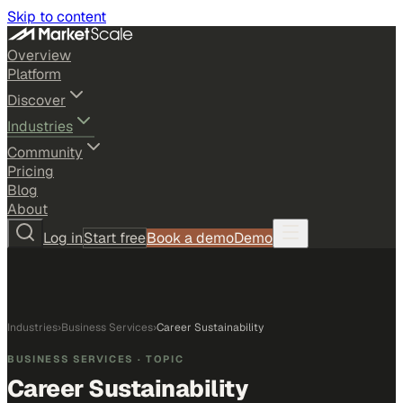
Skip to content
Overview
Platform
Discover
Industries
Community
Pricing
Blog
About
Log in
Start free
Book a demo
Demo
Industries
›
Business Services
›
Career Sustainability
BUSINESS SERVICES
· TOPIC
Career Sustainability