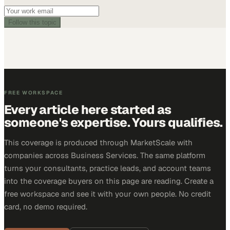
Follow this topic
FREE WORKSPACE
Every article here started as
someone's expertise. Yours qualifies.
This coverage is produced through MarketScale with
companies across Business Services. The same platform
turns your consultants, practice leads, and account teams
into the coverage buyers on this page are reading. Create a
free workspace and see it with your own people. No credit
card, no demo required.