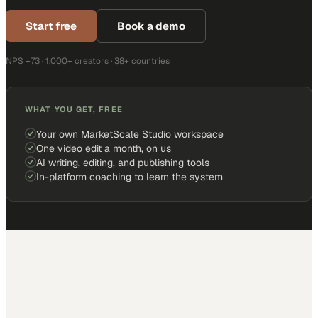
Start free
Book a demo
NPS +73 · 1,000+ creators · 38+ countries
WHAT YOU GET, FREE
Your own MarketScale Studio workspace
One video edit a month, on us
AI writing, editing, and publishing tools
In-platform coaching to learn the system