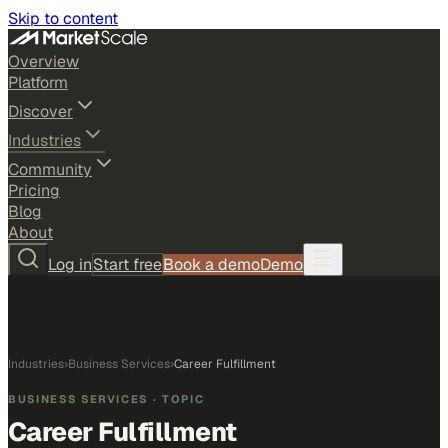
Skip to content
Overview
Platform
Discover
Industries
Community
Pricing
Blog
About
Log in
Start free
Book a demo
Demo
Industries
›
Business Services
›
Career Fulfillment
BUSINESS SERVICES
· TOPIC
Career Fulfillment