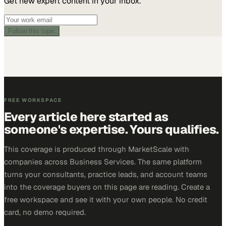
Get new expert content in your inbox.
Follow this topic
FREE WORKSPACE
Every article here started as
someone's expertise. Yours qualifies.
This coverage is produced through MarketScale with
companies across Business Services. The same platform
turns your consultants, practice leads, and account teams
into the coverage buyers on this page are reading. Create a
free workspace and see it with your own people. No credit
card, no demo required.