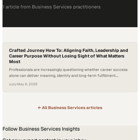
1
article
from
Business Services
practitioners
Crafted Journey How To: Aligning Faith, Leadership and
Career Purpose Without Losing Sight of What Matters
Most
Professionals are increasingly questioning whether career success
alone can deliver meaning, identity and long-term fulfillment.
Coaching has moved beyond productivity hacks into deeper
suzy
·
May 6, 2026
questions of purpose, faith and human flourishing, especially for
leaders who want their work
← All
Business Services
articles
Follow
Business Services
Insights