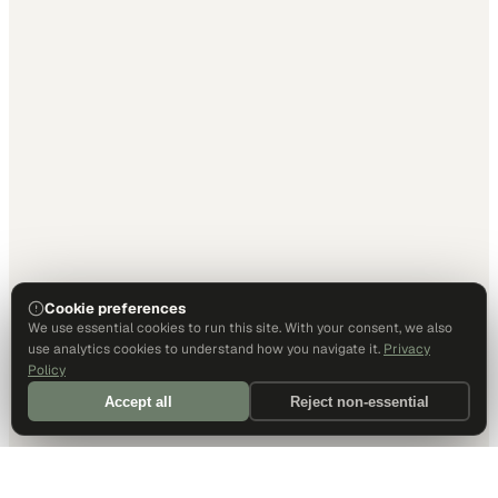
Cookie preferences
We use essential cookies to run this site. With your consent, we also
use analytics cookies to understand how you navigate it.
Privacy
Policy
Accept all
Reject non-essential