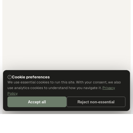
Cookie preferences
We use essential cookies to run this site. With your consent, we also
use analytics cookies to understand how you navigate it.
Privacy
Policy
Accept all
Reject non-essential