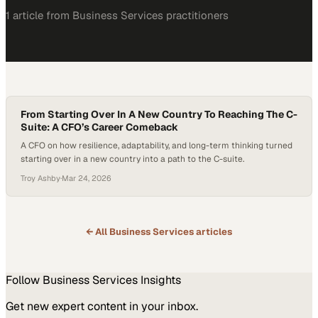
1
article
from
Business Services
practitioners
From Starting Over In A New Country To Reaching The C-
Suite: A CFO’s Career Comeback
A CFO on how resilience, adaptability, and long-term thinking turned
starting over in a new country into a path to the C-suite.
Troy Ashby
·
Mar 24, 2026
← All
Business Services
articles
Follow
Business Services
Insights
Get new expert content in your inbox.