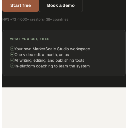
Start free
Book a demo
NPS +73 · 1,000+ creators · 38+ countries
WHAT YOU GET, FREE
Your own MarketScale Studio workspace
One video edit a month, on us
AI writing, editing, and publishing tools
In-platform coaching to learn the system