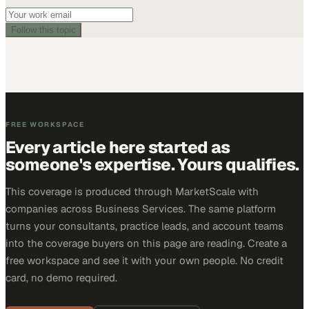
Follow this topic
FREE WORKSPACE
Every article here started as
someone's expertise. Yours qualifies.
This coverage is produced through MarketScale with
companies across Business Services. The same platform
turns your consultants, practice leads, and account teams
into the coverage buyers on this page are reading. Create a
free workspace and see it with your own people. No credit
card, no demo required.