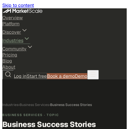
Skip to content
Overview
Platform
Discover
Industries
Community
Pricing
Blog
About
Log in
Start free
Book a demo
Demo
Industries
›
Business Services
›
Business Success Stories
BUSINESS SERVICES
· TOPIC
Business Success Stories