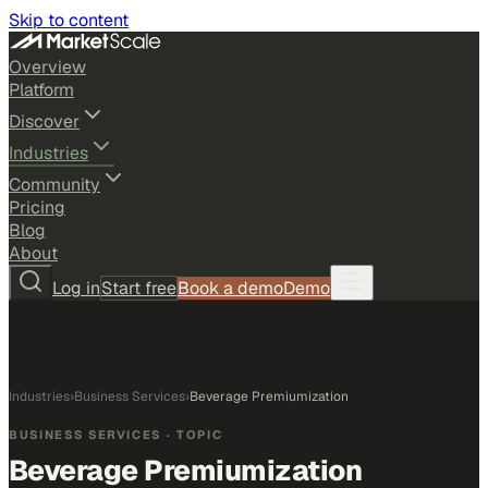
Skip to content
Overview
Platform
Discover
Industries
Community
Pricing
Blog
About
Log in
Start free
Book a demo
Demo
Industries
›
Business Services
›
Beverage Premiumization
BUSINESS SERVICES
· TOPIC
Beverage Premiumization