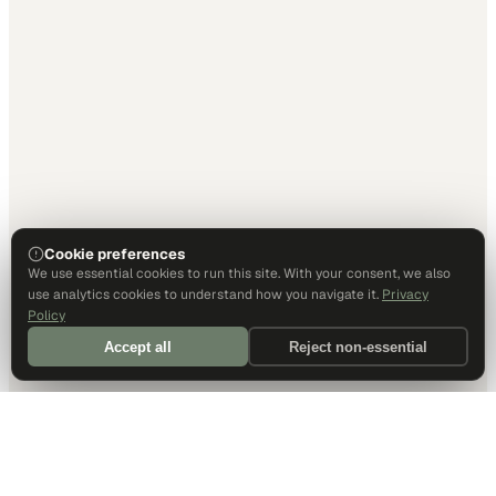
Cookie preferences
We use essential cookies to run this site. With your consent, we also
use analytics cookies to understand how you navigate it.
Privacy
Policy
Accept all
Reject non-essential