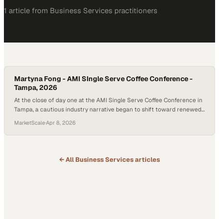
1
article
from
Business Services
practitioners
Martyna Fong - AMI SIngle Serve Coffee Conference -
Tampa, 2026
At the close of day one at the AMI Single Serve Coffee Conference in
Tampa, a cautious industry narrative began to shift toward renewed
optimism. What many had feared was a stagnant K-Cup market
MarketScale
·
Apr 8, 2026
revealed instead a quiet but meaningful evolution—one driven not by
volume, but by pr
← All
Business Services
articles