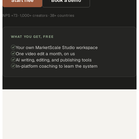
Start free
Book a demo
NPS +73 · 1,000+ creators · 38+ countries
WHAT YOU GET, FREE
Your own MarketScale Studio workspace
One video edit a month, on us
AI writing, editing, and publishing tools
In-platform coaching to learn the system