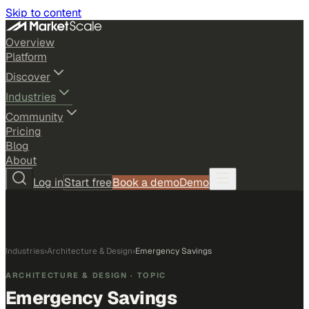
Skip to content
Overview
Platform
Discover
Industries
Community
Pricing
Blog
About
Log in
Start free
Book a demo
Demo
Industries
›
Architecture & Design
›
Emergency Savings
ARCHITECTURE & DESIGN
· TOPIC
Emergency Savings