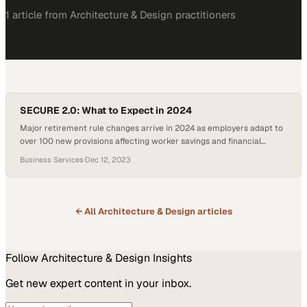
1
article
from
Architecture & Design
practitioners
SECURE 2.0: What to Expect in 2024
Major retirement rule changes arrive in 2024 as employers adapt to
over 100 new provisions affecting worker savings and financial
security
Business Services
·
Dec 12, 2023
← All
Architecture & Design
articles
Follow
Architecture & Design
Insights
Get new expert content in your inbox.