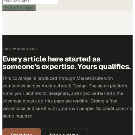
Follow this topic
FREE WORKSPACE
Every article here started as
someone's expertise. Yours qualifies.
This coverage is produced through MarketScale with
companies across Architecture & Design. The same platform
turns your architects, designers, and spec writers into the
coverage buyers on this page are reading. Create a free
workspace and see it with your own people. No credit card, no
demo required.