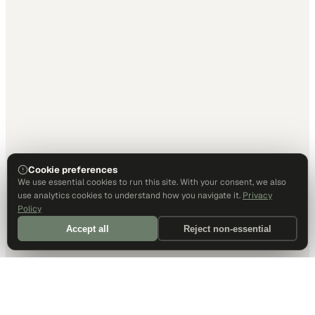
Cookie preferences
We use essential cookies to run this site. With your consent, we also
use analytics cookies to understand how you navigate it.
Privacy
Policy
Accept all
Reject non-essential