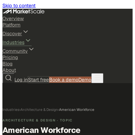
Skip to content
Overview
Platform
Discover
Industries
Community
Pricing
Blog
About
Log in
Start free
Book a demo
Demo
Industries
›
Architecture & Design
›
American Workforce
ARCHITECTURE & DESIGN
· TOPIC
American Workforce