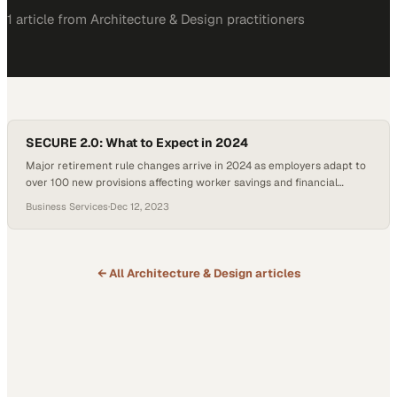
1
article
from
Architecture & Design
practitioners
SECURE 2.0: What to Expect in 2024
Major retirement rule changes arrive in 2024 as employers adapt to
over 100 new provisions affecting worker savings and financial
security
Business Services
·
Dec 12, 2023
← All
Architecture & Design
articles