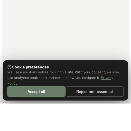
Cookie preferences
We use essential cookies to run this site. With your consent, we also
use analytics cookies to understand how you navigate it.
Privacy
Policy
Accept all
Reject non-essential