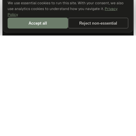
We use essential cookies to run this site. With your consent, we also
use analytics cookies to understand how you navigate it.
Privacy
Policy
Accept all
Reject non-essential