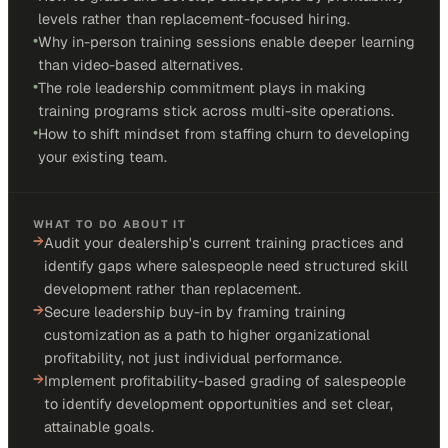
levels rather than replacement-focused hiring.
•
Why in-person training sessions enable deeper learning
than video-based alternatives.
•
The role leadership commitment plays in making
training programs stick across multi-site operations.
•
How to shift mindset from staffing churn to developing
your existing team.
WHAT TO DO ABOUT IT
→
Audit your dealership's current training practices and
identify gaps where salespeople need structured skill
development rather than replacement.
→
Secure leadership buy-in by framing training
customization as a path to higher organizational
profitability, not just individual performance.
→
Implement profitability-based grading of salespeople
to identify development opportunities and set clear,
attainable goals.