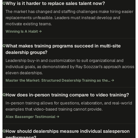
Why is it harder to replace sales talent now?
Q
The market has changed and staffing challenges make hiring easier
replacements unfeasible. Leaders must instead develop and
motivate existing teams.
Winning Is A Habit
→
What makes training programs succeed in multi-site
Q
dealership groups?
Leadership buy-in and customization to suit organizational and
individual goals, as demonstrated by Ray Scozzari's approach across
eleven dealerships.
Master the Market: Structured Dealership Training as the…
→
How does in-person training compare to video training?
Q
In-person training allows for questions, elaboration, and real-world
examples that video-based training cannot provide.
Alex Bassenger Testimonial
→
How should dealerships measure individual salesperson
Q
performance?