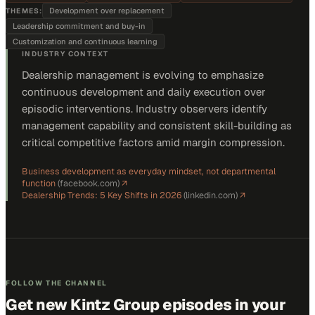
Development over replacement
THEMES:
Leadership commitment and buy-in
Customization and continuous learning
INDUSTRY CONTEXT
Dealership management is evolving to emphasize
continuous development and daily execution over
episodic interventions. Industry observers identify
management capability and consistent skill-building as
critical competitive factors amid margin compression.
Business development as everyday mindset, not departmental
function
(
facebook.com
)
↗
Dealership Trends: 5 Key Shifts in 2026
(
linkedin.com
)
↗
FOLLOW THE CHANNEL
Get new
Kintz Group
episodes in your