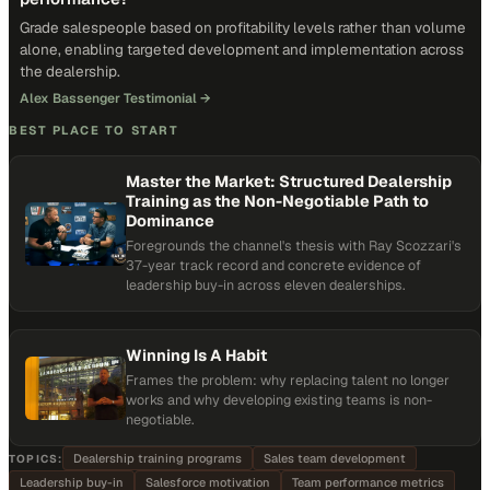
Grade salespeople based on profitability levels rather than volume
alone, enabling targeted development and implementation across
the dealership.
Alex Bassenger Testimonial
→
BEST PLACE TO START
Master the Market: Structured Dealership
Training as the Non-Negotiable Path to
Dominance
Foregrounds the channel's thesis with Ray Scozzari's
37-year track record and concrete evidence of
leadership buy-in across eleven dealerships.
Winning Is A Habit
Frames the problem: why replacing talent no longer
works and why developing existing teams is non-
negotiable.
Dealership training programs
Sales team development
TOPICS:
Leadership buy-in
Salesforce motivation
Team performance metrics