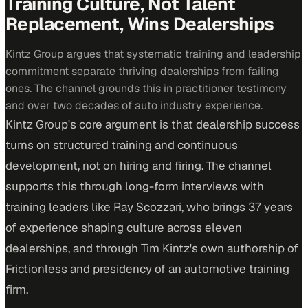
Training Culture, Not Talent
Replacement, Wins Dealerships
Kintz Group argues that systematic training and leadership
commitment separate thriving dealerships from failing
ones. The channel grounds this in practitioner testimony
and over two decades of auto industry experience.
Kintz Group's core argument is that dealership success
turns on structured training and continuous
development, not on hiring and firing. The channel
supports this through long-form interviews with
training leaders like Ray Scozzari, who brings 37 years
of experience shaping culture across eleven
dealerships, and through Tim Kintz's own authorship of
Frictionless and presidency of an automotive training
firm.