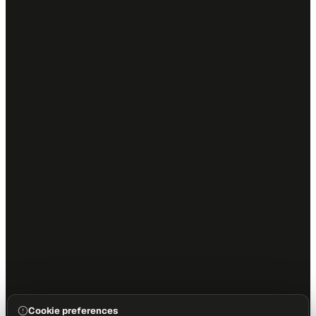
Cookie preferences