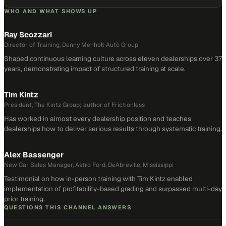
WHO AND WHAT SHOWS UP
Ray Scozzari
Director of Training, Denny Menholt Auto Group
Shaped continuous learning culture across eleven dealerships over 37
years, demonstrating impact of structured training at scale.
Tim Kintz
President, The Kintz Group; author of Frictionless
Has worked in almost every dealership position and teaches
dealerships how to deliver serious results through systematic training.
Alex Bassenger
New Car Sales Manager, Astro Ford, DeAbreville, Mississippi
Testimonial on how in-person training with Tim Kintz enabled
implementation of profitability-based grading and surpassed multi-day
prior training.
QUESTIONS THIS CHANNEL ANSWERS