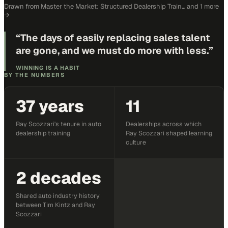
Drawn from
Master the Market: Structured Dealership Train…
and 1 more
→
“
The days of easily replacing sales talent
are gone, and we must do more with less.
”
WINNING IS A HABIT
BY THE NUMBERS
37 years
11
Ray Scozzari's tenure in auto
Dealerships across which
dealership training
Ray Scozzari shaped learning
culture
2 decades
Shared auto industry history
between Tim Kintz and Ray
Scozzari