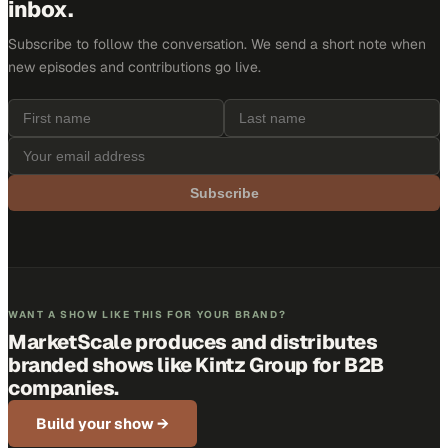
inbox.
Subscribe to follow the conversation. We send a short note when
new episodes and contributions go live.
Subscribe
WANT A SHOW LIKE THIS FOR YOUR BRAND?
MarketScale produces and distributes
branded shows like
Kintz Group
for B2B
companies.
Build your show →