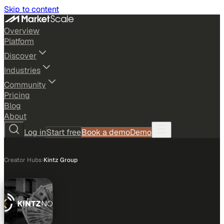
Skip to content
Overview
Platform
Discover
Industries
Community
Pricing
Blog
About
Log in
Start free
Book a demo
Demo
Creator Hubs
›
Kintz Group