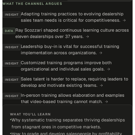
WHAT THE CHANNEL ARGUES
Adapting training practices to evolving dealership
INSIGHT
sales team needs is critical for competitiveness.
→
Ray Scozzari shaped continuous learning culture across
DATA
eleven dealerships over 37 years.
→
Leadership buy-in is vital for successful training
INSIGHT
implementation across organizations.
→
Customized training programs improve both
INSIGHT
organizational and individual sales goals.
→
Sales talent is harder to replace, requiring leaders to
INSIGHT
develop and motivate existing teams.
→
In-person training allows elaboration and examples
INSIGHT
that video-based training cannot match.
→
WHAT YOU'LL LEARN
•
Why systematic training separates thriving dealerships
from stagnant ones in competitive markets.
•
How to grade and develop salespeople by profitability