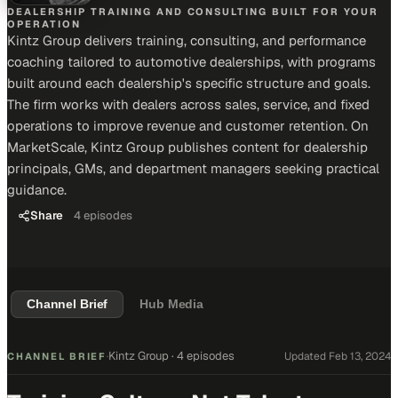
DEALERSHIP TRAINING AND CONSULTING BUILT FOR YOUR
OPERATION
Kintz Group delivers training, consulting, and performance
coaching tailored to automotive dealerships, with programs
built around each dealership's specific structure and goals.
The firm works with dealers across sales, service, and fixed
operations to improve revenue and customer retention. On
MarketScale, Kintz Group publishes content for dealership
principals, GMs, and department managers seeking practical
guidance.
Share
4
episodes
Channel Brief
Hub Media
Kintz Group
·
4 episodes
Updated
Feb 13, 2024
CHANNEL BRIEF
·