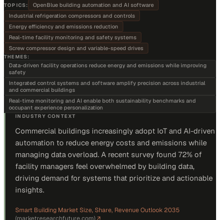
OpenBlue building automation and AI software
TOPICS:
Industrial refrigeration compressors and controls
Energy efficiency and emissions reduction
Real-time facility monitoring and safety systems
Screw compressor design and variable-speed drives
THEMES:
Data-driven facility operations reduce energy and emissions while improving
safety
Integrated control systems and software amplify precision across industrial
and commercial buildings
Real-time monitoring and AI enable both sustainability benchmarks and
occupant experience personalization
INDUSTRY CONTEXT
Commercial buildings increasingly adopt IoT and AI-driven
automation to reduce energy costs and emissions while
managing data overload. A recent survey found 72% of
facility managers feel overwhelmed by building data,
driving demand for systems that prioritize and actionable
insights.
Smart Building Market Size, Share, Revenue Outlook 2035
(
marketresearchfuture.com
)
↗