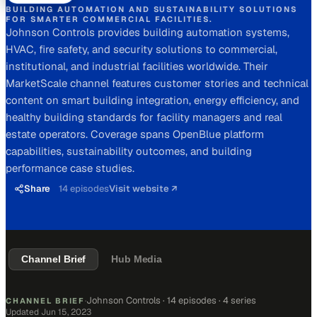
BUILDING AUTOMATION AND SUSTAINABILITY SOLUTIONS
FOR SMARTER COMMERCIAL FACILITIES.
Johnson Controls provides building automation systems,
HVAC, fire safety, and security solutions to commercial,
institutional, and industrial facilities worldwide. Their
MarketScale channel features customer stories and technical
content on smart building integration, energy efficiency, and
healthy building standards for facility managers and real
estate operators. Coverage spans OpenBlue platform
capabilities, sustainability outcomes, and building
performance case studies.
Share
14
episodes
Visit website ↗
Channel Brief
Hub Media
Johnson Controls
·
14 episodes
· 4 series
CHANNEL BRIEF
·
Updated
Jun 15, 2023