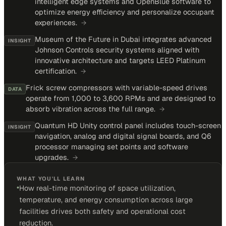
intelligent edge systems and OpenBlue software to
optimize energy efficiency and personalize occupant
experiences.
→
Museum of the Future in Dubai integrates advanced
INSIGHT
Johnson Controls security systems aligned with
innovative architecture and targets LEED Platinum
certification.
→
Frick screw compressors with variable-speed drives
DATA
operate from 1,000 to 3,600 RPMs and are designed to
absorb vibration across the full range.
→
Quantum HD Unity control panel includes touch-screen
INSIGHT
navigation, analog and digital signal boards, and Q6
processor managing set points and software
upgrades.
→
WHAT YOU'LL LEARN
•
How real-time monitoring of space utilization,
temperature, and energy consumption across large
facilities drives both safety and operational cost
reduction.