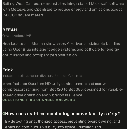
Beijing West Campus demonstrates integration of Microsoft software
with Metasys and OpenBlue to reduce energy and emissions across
150,000 square meters.
BEEAH
Organization, UAE
Headquarters in Sharjah showcases AI-driven sustainable building
using OpenBlue intelligent edge systems and software for energy
optimization and occupant personalization.
Frick
Industrial refrigeration division, Johnson Controls
Manufactures Quantum HD Unity control panels and screw
compressors ranging from Set 120 to Set 355, designed for variable-
speed drive operation and vibration resilience.
QUESTIONS THIS CHANNEL ANSWERS
How does real-time monitoring improve facility safety?
Q
By detecting unauthorized access, preventing overcrowding, and
enabling continuous visibility into space utilization and