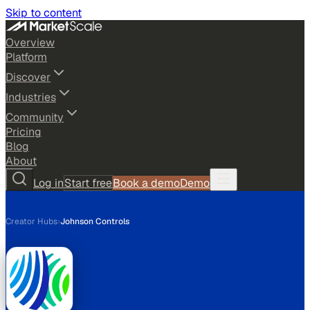
Skip to content
Overview
Platform
Discover
Industries
Community
Pricing
Blog
About
Log in
Start free
Book a demo
Demo
Creator Hubs
›
Johnson Controls