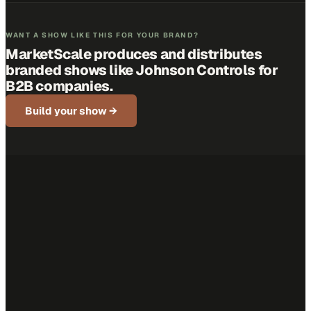
WANT A SHOW LIKE THIS FOR YOUR BRAND?
MarketScale produces and distributes
branded shows like
Johnson Controls
for
B2B companies.
Build your show →