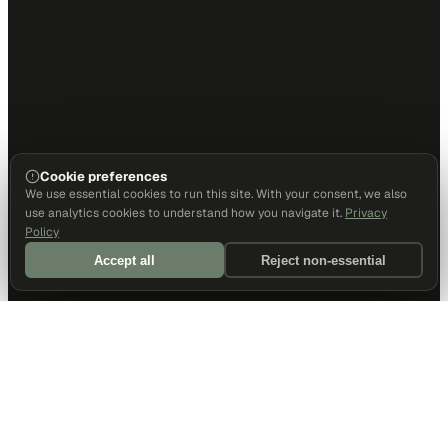
Cookie preferences
We use essential cookies to run this site. With your consent, we also
use analytics cookies to understand how you navigate it.
Privacy
Policy
Accept all
Reject non-essential