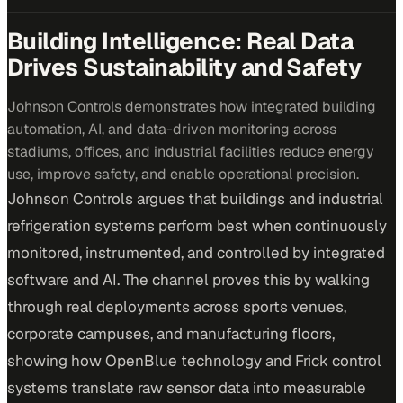
Building Intelligence: Real Data
Drives Sustainability and Safety
Johnson Controls demonstrates how integrated building
automation, AI, and data-driven monitoring across
stadiums, offices, and industrial facilities reduce energy
use, improve safety, and enable operational precision.
Johnson Controls argues that buildings and industrial
refrigeration systems perform best when continuously
monitored, instrumented, and controlled by integrated
software and AI. The channel proves this by walking
through real deployments across sports venues,
corporate campuses, and manufacturing floors,
showing how OpenBlue technology and Frick control
systems translate raw sensor data into measurable