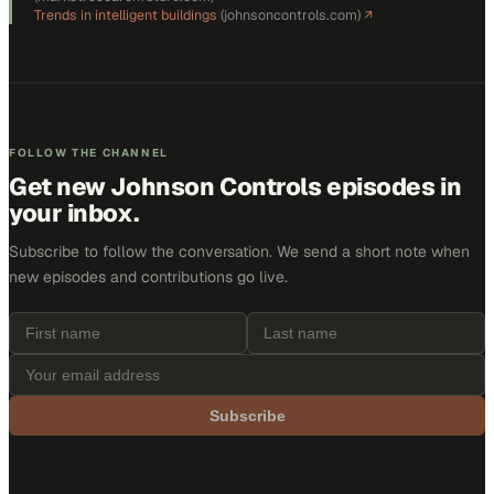
Trends in intelligent buildings
(
johnsoncontrols.com
)
↗
FOLLOW THE CHANNEL
Get new
Johnson Controls
episodes in
your inbox.
Subscribe to follow the conversation. We send a short note when
new episodes and contributions go live.
Subscribe