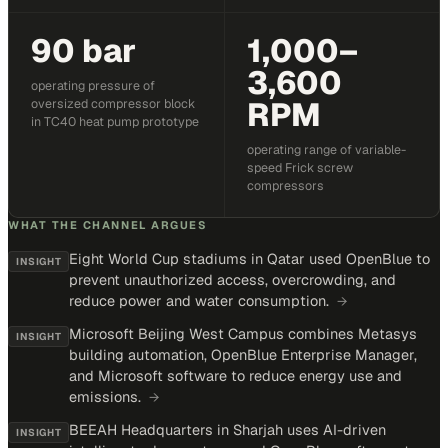
90 bar
1,000–
3,600
operating pressure of
RPM
oversized compressor block
in TC40 heat pump prototype
operating range of variable-
speed Frick screw
compressors
WHAT THE CHANNEL ARGUES
Eight World Cup stadiums in Qatar used OpenBlue to
INSIGHT
prevent unauthorized access, overcrowding, and
reduce power and water consumption.
→
Microsoft Beijing West Campus combines Metasys
INSIGHT
building automation, OpenBlue Enterprise Manager,
and Microsoft software to reduce energy use and
emissions.
→
BEEAH Headquarters in Sharjah uses AI-driven
INSIGHT