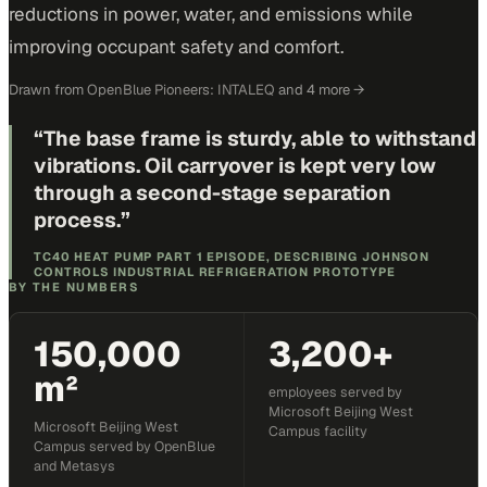
reductions in power, water, and emissions while
improving occupant safety and comfort.
Drawn from
OpenBlue Pioneers: INTALEQ
and 4 more
→
“
The base frame is sturdy, able to withstand
vibrations. Oil carryover is kept very low
through a second-stage separation
process.
”
TC40 HEAT PUMP PART 1 EPISODE, DESCRIBING JOHNSON
CONTROLS INDUSTRIAL REFRIGERATION PROTOTYPE
BY THE NUMBERS
150,000
3,200+
m²
employees served by
Microsoft Beijing West
Microsoft Beijing West
Campus facility
Campus served by OpenBlue
and Metasys