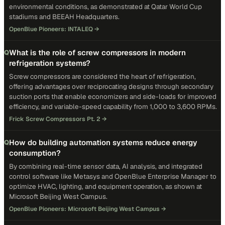
environmental conditions, as demonstrated at Qatar World Cup
stadiums and BEEAH Headquarters.
OpenBlue Pioneers: INTALEQ
→
What is the role of screw compressors in modern
Q
refrigeration systems?
Screw compressors are considered the heart of refrigeration,
offering advantages over reciprocating designs through secondary
suction ports that enable economizers and side-loads for improved
efficiency, and variable-speed capability from 1,000 to 3,600 RPMs.
Frick Screw Compressors Pt. 2
→
How do building automation systems reduce energy
Q
consumption?
By combining real-time sensor data, AI analysis, and integrated
control software like Metasys and OpenBlue Enterprise Manager to
optimize HVAC, lighting, and equipment operation, as shown at
Microsoft Beijing West Campus.
OpenBlue Pioneers: Microsoft Beijing West Campus
→