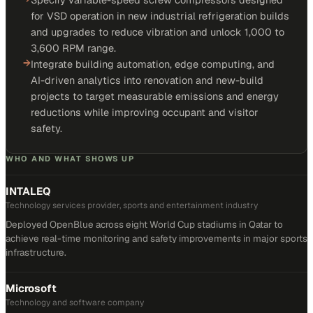
for VSD operation in new industrial refrigeration builds
and upgrades to reduce vibration and unlock 1,000 to
3,600 RPM range.
→
Integrate building automation, edge computing, and
AI-driven analytics into renovation and new-build
projects to target measurable emissions and energy
reductions while improving occupant and visitor
safety.
WHO AND WHAT SHOWS UP
INTALEQ
Technology services provider, sports and entertainment industry
Deployed OpenBlue across eight World Cup stadiums in Qatar to
achieve real-time monitoring and safety improvements in major sports
infrastructure.
Microsoft
Technology and software company