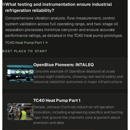
What testing and instrumentation ensure industrial
Q
refrigeration reliability?
Comprehensive vibration analysis, flow measurement, control
system validation across full operating range, and two-stage oil
separation processes minimize carryover and ensure accurate
performance ratings, as detailed in the TC40 heat pump prototype.
TC40 Heat Pump Part 1
→
BEST PLACE TO START
OpenBlue Pioneers: INTALEQ
Concrete example of OpenBlue deployed at scale
across eight stadiums, showing real-world safety and
resource reduction outcomes in major infrastructure.
TC40 Heat Pump Part 1
Details Johnson Controls industrial refrigeration
innovation, including engineering specifics and testing
rigor that ground the channel's core argument about
precision and data.