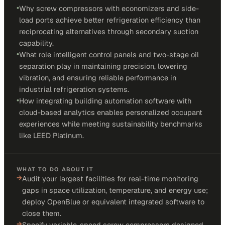
•
Why screw compressors with economizers and side-
load ports achieve better refrigeration efficiency than
reciprocating alternatives through secondary suction
capability.
•
What role intelligent control panels and two-stage oil
separation play in maintaining precision, lowering
vibration, and ensuring reliable performance in
industrial refrigeration systems.
•
How integrating building automation software with
cloud-based analytics enables personalized occupant
experiences while meeting sustainability benchmarks
like LEED Platinum.
WHAT TO DO ABOUT IT
→
Audit your largest facilities for real-time monitoring
gaps in space utilization, temperature, and energy use;
deploy OpenBlue or equivalent integrated software to
close them.
→
Specify variable-speed screw compressors designed