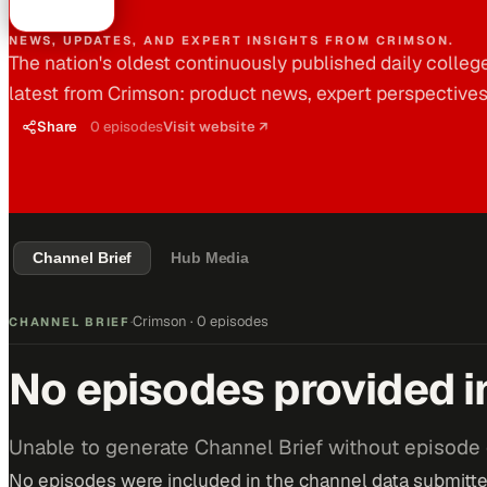
NEWS, UPDATES, AND EXPERT INSIGHTS FROM CRIMSON.
The nation's oldest continuously published daily colleg
latest from Crimson: product news, expert perspective
Share
0
episodes
Visit website ↗
Channel Brief
Hub Media
Crimson
·
0 episodes
CHANNEL BRIEF
·
No episodes provided i
Unable to generate Channel Brief without episode 
No episodes were included in the channel data submitted