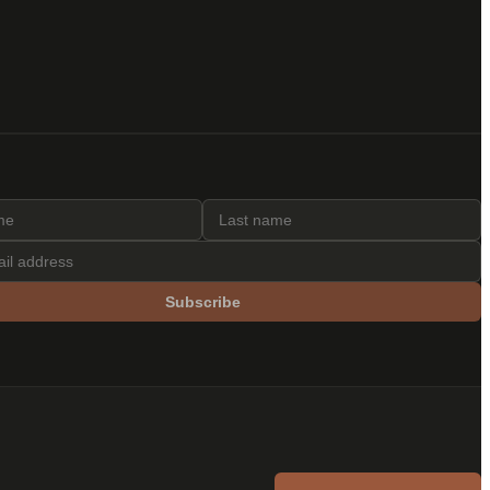
Subscribe