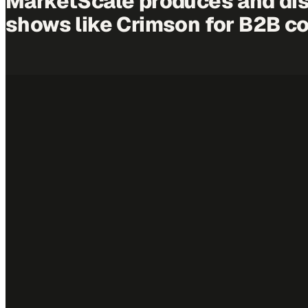
MarketScale produces and dis
shows like
Crimson
for B2B c