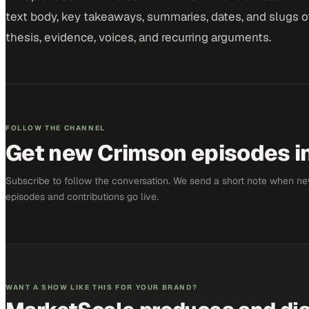
text body, key takeaways, summaries, dates, and slugs of
thesis, evidence, voices, and recurring arguments.
FOLLOW THE CHANNEL
Get new
Crimson
episodes in
Subscribe to follow the conversation. We send a short note when n
episodes and contributions go live.
WANT A SHOW LIKE THIS FOR YOUR BRAND?