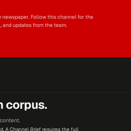
e newspaper. Follow this channel for the
s, and updates from the team.
n corpus.
content.
. A Channel Brief requires the full