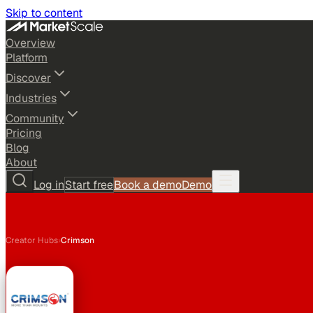
Skip to content
Overview
Platform
Discover
Industries
Community
Pricing
Blog
About
Log in
Start free
Book a demo
Demo
Creator Hubs
›
Crimson