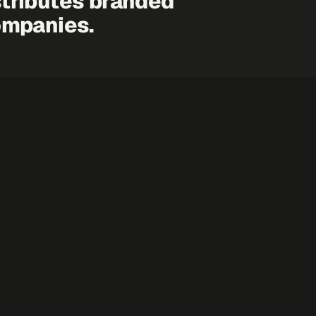
tributes branded
ompanies.