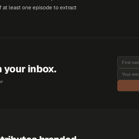
 at least one episode to extract
 your inbox.
ew