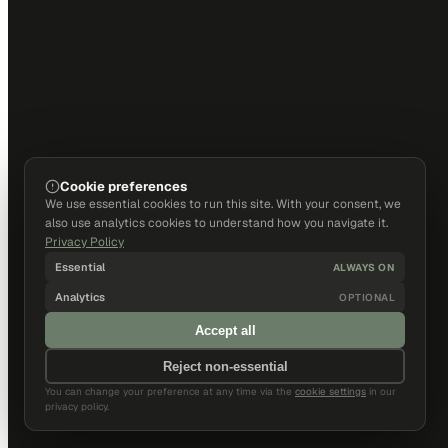
Cookie preferences
We use essential cookies to run this site. With your consent, we
also use analytics cookies to understand how you navigate it.
Privacy Policy
Essential
ALWAYS ON
Analytics
OPTIONAL
Accept all
Reject non-essential
You can change your preference at any time via the
cookie settings
in our
privacy policy.