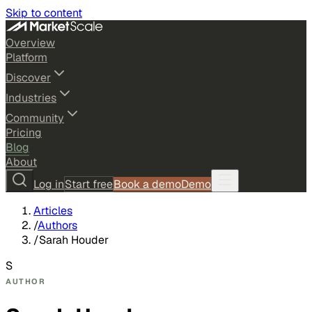
Skip to content
Overview
Platform
Discover
Industries
Community
Pricing
Blog
About
Log in
Start free
Book a demo
Demo
Articles
/
Authors
/
Sarah Houder
S
AUTHOR