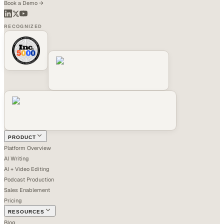
Book a Demo →
RECOGNIZED
PRODUCT
Platform Overview
AI Writing
AI + Video Editing
Podcast Production
Sales Enablement
Pricing
RESOURCES
Blog