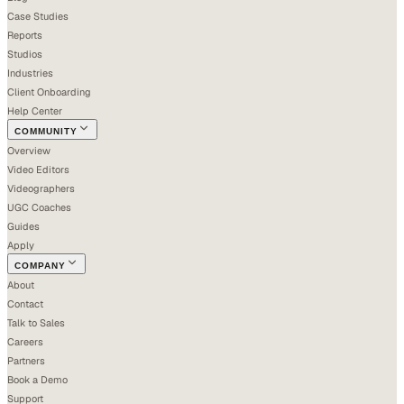
Case Studies
Reports
Studios
Industries
Client Onboarding
Help Center
COMMUNITY
Overview
Video Editors
Videographers
UGC Coaches
Guides
Apply
COMPANY
About
Contact
Talk to Sales
Careers
Partners
Book a Demo
Support