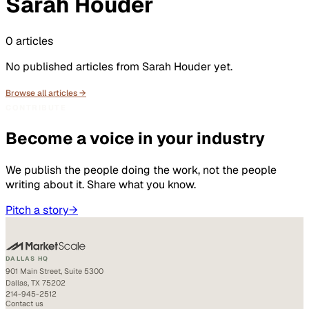
Sarah Houder
0
articles
No published articles from
Sarah Houder
yet.
Browse all articles →
CONTRIBUTE
Become a voice in your industry
We publish the people doing the work, not the people
writing about it. Share what you know.
Pitch a story
→
DALLAS HQ
901 Main Street, Suite 5300
Dallas, TX 75202
214-945-2512
Contact us