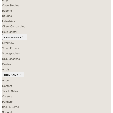
Case Studies
Reports
Studios
Industries
Client Onboarding
Help Center
COMMUNITY
Overview
Video Editors
Videographers
UGC Coaches
Guides
Apply
COMPANY
About
Contact
Talk to Sales
Careers
Partners
Book a Demo
Support