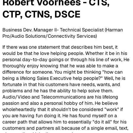
Robert Voorhees - CTS,
CTP, CTNS, DSCE
Business Dev. Manager II- Technical Specialist (Harman
Pro/Audio Solutions/Connectivity Services)
If there was one statement that describes him best, it
would be that he love helping people. Whether it be in his
personal day-to-day goings or through his line of work, He
thoroughly enjoy knowing that he was able to make a
difference for someone. You might be thinking "how can
being a lifelong Sales Executive help people?" Well, he is
fortunate in that his customers have needs, wants, and
problems and he has the ability to help solve them.
Audio/Video and Telecommunications are his lifelong
passion and also a personal hobby of him. He believe
wholeheartedly that it shouldn't be considered "work" if
you are having fun doing it. He has found myself on a
career path that allows him to essentially "do it all" for his
customers and partners all because of a single email, text,