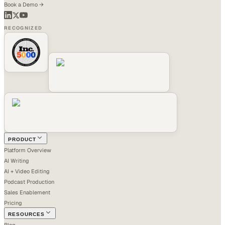
Book a Demo →
RECOGNIZED
PRODUCT
Platform Overview
AI Writing
AI + Video Editing
Podcast Production
Sales Enablement
Pricing
RESOURCES
Blog