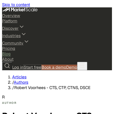
Skip to content
Overview
Platform
Discover
Industries
Community
Pricing
Blog
About
Log in
Start free
Book a demo
Demo
Articles
/
Authors
/
Robert Voorhees - CTS, CTP, CTNS, DSCE
R
AUTHOR