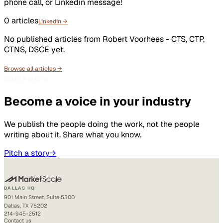
phone call, or Linkedin message!
0
articles
LinkedIn →
No published articles from
Robert Voorhees - CTS, CTP,
CTNS, DSCE
yet.
Browse all articles →
CONTRIBUTE
Become a voice in your industry
We publish the people doing the work, not the people
writing about it. Share what you know.
Pitch a story
→
DALLAS HQ
901 Main Street, Suite 5300
Dallas, TX 75202
214-945-2512
Contact us