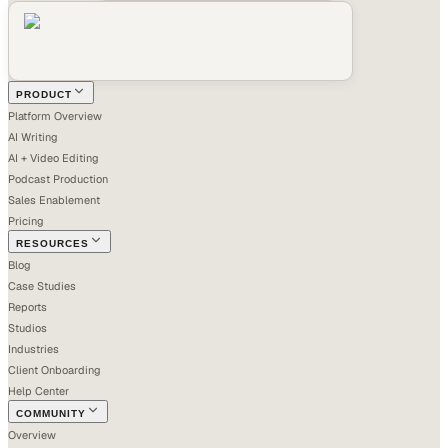
PRODUCT
Platform Overview
AI Writing
AI + Video Editing
Podcast Production
Sales Enablement
Pricing
RESOURCES
Blog
Case Studies
Reports
Studios
Industries
Client Onboarding
Help Center
COMMUNITY
Overview