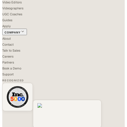
Video Editors
Videographers
UGC Coaches
Guides
Apply
COMPANY
About
Contact
Talk to Sales
Careers
Partners
Book a Demo
Support
RECOGNIZED