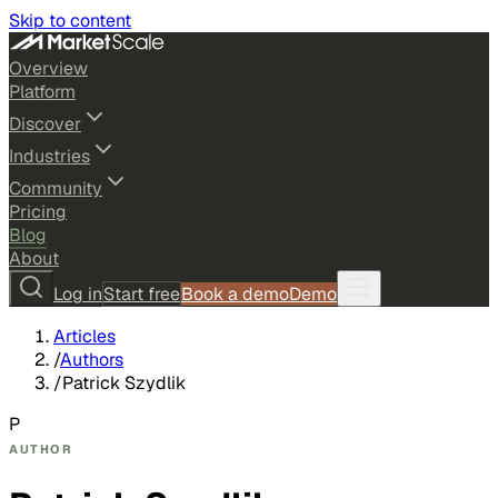
Skip to content
Overview
Platform
Discover
Industries
Community
Pricing
Blog
About
Log in
Start free
Book a demo
Demo
Articles
/
Authors
/
Patrick Szydlik
P
AUTHOR