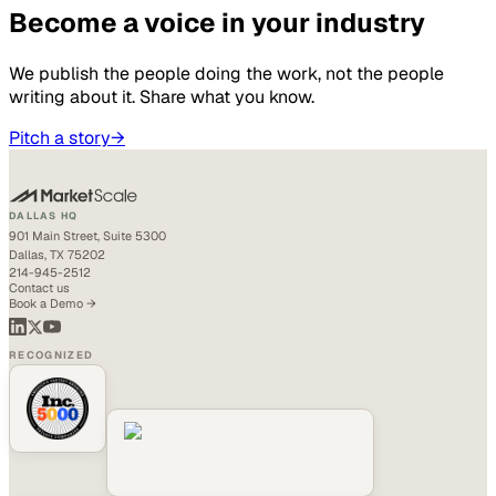
Become a voice in your industry
We publish the people doing the work, not the people
writing about it. Share what you know.
Pitch a story
→
DALLAS HQ
901 Main Street, Suite 5300
Dallas, TX 75202
214-945-2512
Contact us
Book a Demo →
RECOGNIZED