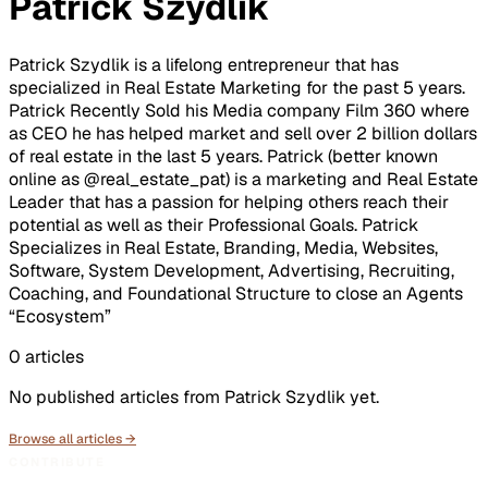
Patrick Szydlik
Patrick Szydlik is a lifelong entrepreneur that has
specialized in Real Estate Marketing for the past 5 years.
Patrick Recently Sold his Media company Film 360 where
as CEO he has helped market and sell over 2 billion dollars
of real estate in the last 5 years. Patrick (better known
online as @real_estate_pat) is a marketing and Real Estate
Leader that has a passion for helping others reach their
potential as well as their Professional Goals. Patrick
Specializes in Real Estate, Branding, Media, Websites,
Software, System Development, Advertising, Recruiting,
Coaching, and Foundational Structure to close an Agents
“Ecosystem”
0
articles
No published articles from
Patrick Szydlik
yet.
Browse all articles →
CONTRIBUTE