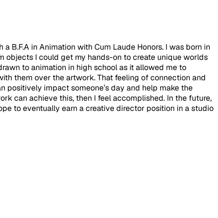
th a B.F.A in Animation with Cum Laude Honors. I was born in
m objects I could get my hands-on to create unique worlds
 drawn to animation in high school as it allowed me to
with them over the artwork. That feeling of connection and
t can positively impact someone’s day and help make the
rk can achieve this, then I feel accomplished. In the future,
pe to eventually earn a creative director position in a studio