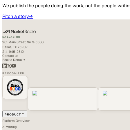
We publish the people doing the work, not the people writin
Pitch a story
→
DALLAS HQ
901 Main Street, Suite 5300
Dallas, TX 75202
214-945-2512
Contact us
Book a Demo →
RECOGNIZED
PRODUCT
Platform Overview
AI Writing