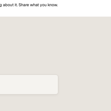
g about it. Share what you know.