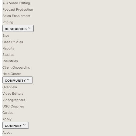
AI + Video Editing
Podcast Production
Sales Enablement
Pricing
RESOURCES
Blog
Case Studies
Reports
Studios
Industries
Client Onboarding
Help Center
COMMUNITY
Overview
Video Editors
Videographers
UGC Coaches
Guides
Apply
COMPANY
About