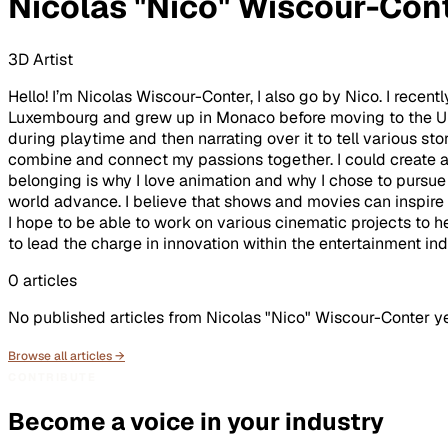
Nicolas "Nico" Wiscour-Con
3D Artist
Hello! I’m Nicolas Wiscour-Conter, I also go by Nico. I rece
Luxembourg and grew up in Monaco before moving to the Uni
during playtime and then narrating over it to tell various st
combine and connect my passions together. I could create art
belonging is why I love animation and why I chose to pursue 
world advance. I believe that shows and movies can inspire a
I hope to be able to work on various cinematic projects to he
to lead the charge in innovation within the entertainment ind
0
articles
No published articles from
Nicolas "Nico" Wiscour-Conter
ye
Browse all articles →
CONTRIBUTE
Become a voice in your industry