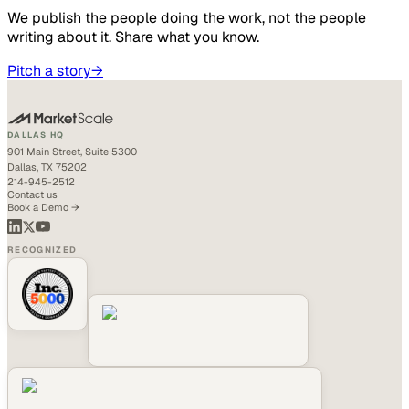
We publish the people doing the work, not the people
writing about it. Share what you know.
Pitch a story
→
DALLAS HQ
901 Main Street, Suite 5300
Dallas, TX 75202
214-945-2512
Contact us
Book a Demo →
RECOGNIZED