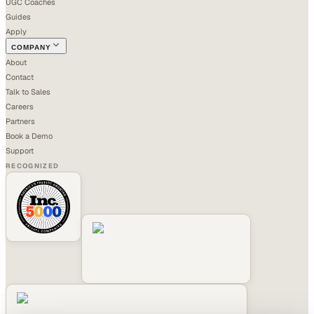
UGC Coaches
Guides
Apply
COMPANY
About
Contact
Talk to Sales
Careers
Partners
Book a Demo
Support
RECOGNIZED