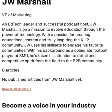
JW Marshall
VP of Marketing
An EdTech leader and successful podcast host, JW
Marshall is on a mission to evolve education through the
power of technology. With a passion for creating
educational content and truly inspiring the K-12
community, JW uses his skillsets to engage his favorite
communities. With his background as a collegiate football
player at SMU, he's taken his attention to detail and
competitive spirit from the field to the B2B community.
0
articles
No published articles from
JW Marshall
yet.
Browse all articles →
CONTRIBUTE
Become a voice in your industry