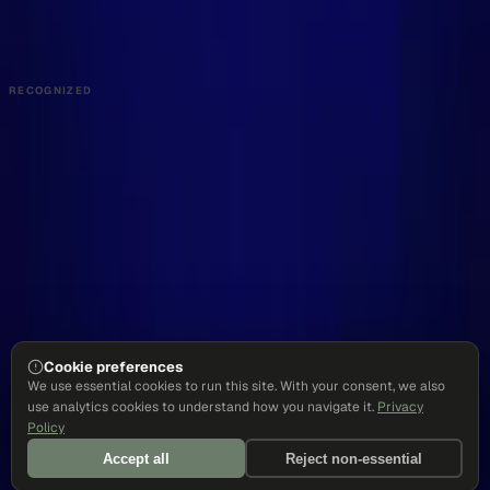
Partners
Book a Demo
Support
RECOGNIZED
Cookie preferences
We use essential cookies to run this site. With your consent, we also
use analytics cookies to understand how you navigate it.
Privacy
Policy
©
2026
MarketScale, Inc.
Accept all
Reject non-essential
Privacy Policy
Terms of Service
Do Not Sell
Cookie preferences