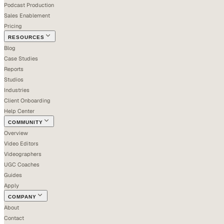
Podcast Production
Sales Enablement
Pricing
RESOURCES
Blog
Case Studies
Reports
Studios
Industries
Client Onboarding
Help Center
COMMUNITY
Overview
Video Editors
Videographers
UGC Coaches
Guides
Apply
COMPANY
About
Contact