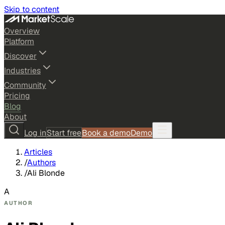
Skip to content
Overview
Platform
Discover
Industries
Community
Pricing
Blog
About
Log in
Start free
Book a demo
Demo
Articles
/
Authors
/
Ali Blonde
A
AUTHOR