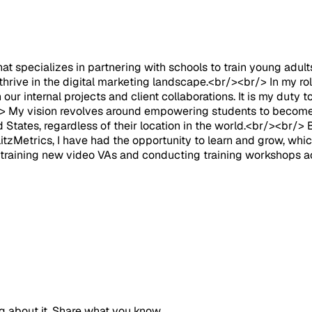
at specializes in partnering with schools to train young adul
 thrive in the digital marketing landscape.<br/><br/> In my r
 our internal projects and client collaborations. It is my dut
br/> My vision revolves around empowering students to become
 States, regardless of their location in the world.<br/><br/> B
itzMetrics, I have had the opportunity to learn and grow, whic
in training new video VAs and conducting training workshops a
g about it. Share what you know.