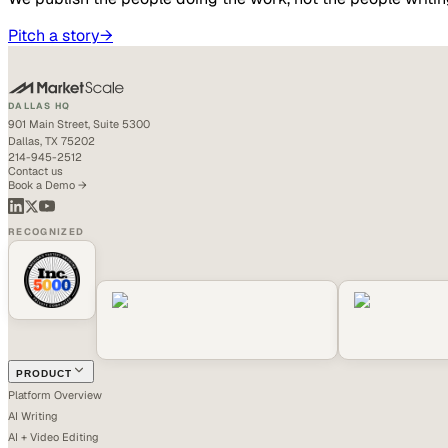
Pitch a story
→
DALLAS HQ
901 Main Street, Suite 5300
Dallas, TX 75202
214-945-2512
Contact us
Book a Demo →
RECOGNIZED
PRODUCT
Platform Overview
AI Writing
AI + Video Editing