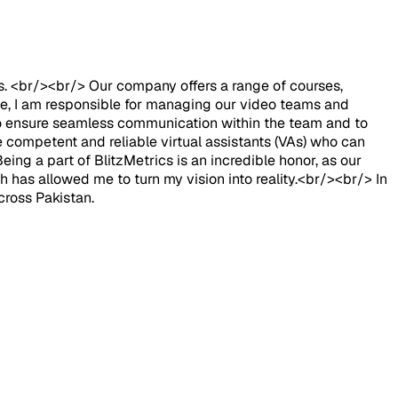
ts. <br/><br/> Our company offers a range of courses,
ole, I am responsible for managing our video teams and
y to ensure seamless communication within the team and to
 competent and reliable virtual assistants (VAs) who can
eing a part of BlitzMetrics is an incredible honor, as our
h has allowed me to turn my vision into reality.<br/><br/> In
cross Pakistan.