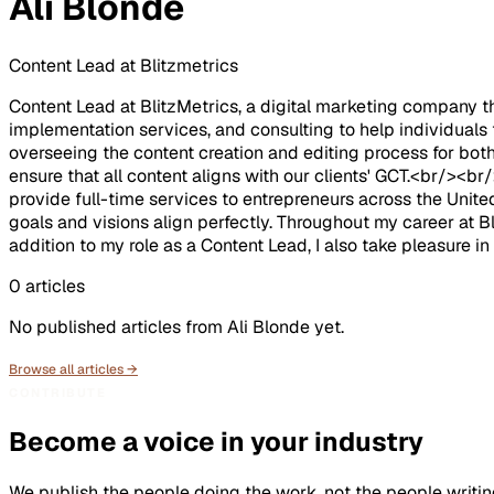
Ali Blonde
Content Lead at Blitzmetrics
Content Lead at BlitzMetrics, a digital marketing company th
implementation services, and consulting to help individuals
overseeing the content creation and editing process for both
ensure that all content aligns with our clients' GCT.<br/><
provide full-time services to entrepreneurs across the United
goals and visions align perfectly. Throughout my career at Bl
addition to my role as a Content Lead, I also take pleasure 
0
articles
No published articles from
Ali Blonde
yet.
Browse all articles →
CONTRIBUTE
Become a voice in your industry
We publish the people doing the work, not the people writin