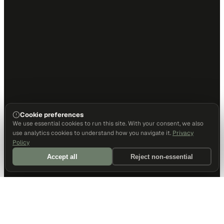
Cookie preferences
We use essential cookies to run this site. With your consent, we also
use analytics cookies to understand how you navigate it.
Privacy
Policy
Accept all
Reject non-essential