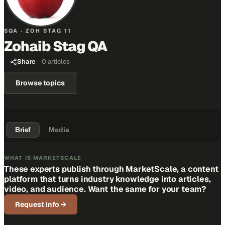
SQA · ZOH STAG 11
Zohaib Stag QA
Share
0
articles
Browse topics
Brief
Media
WHAT IS MARKETSCALE
These experts publish through MarketScale, a content
platform that turns industry knowledge into articles,
video, and audience. Want the same for your team?
Request info
→