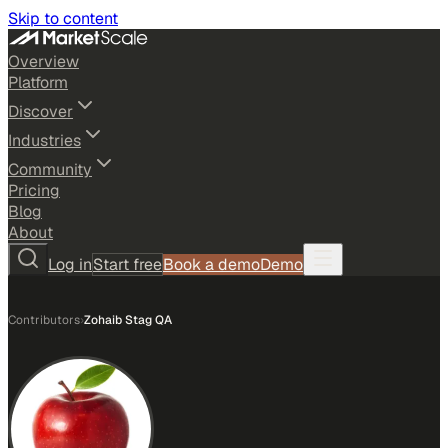
Skip to content
Overview
Platform
Discover
Industries
Community
Pricing
Blog
About
Log in
Start free
Book a demo
Demo
Contributors
›
Zohaib Stag QA