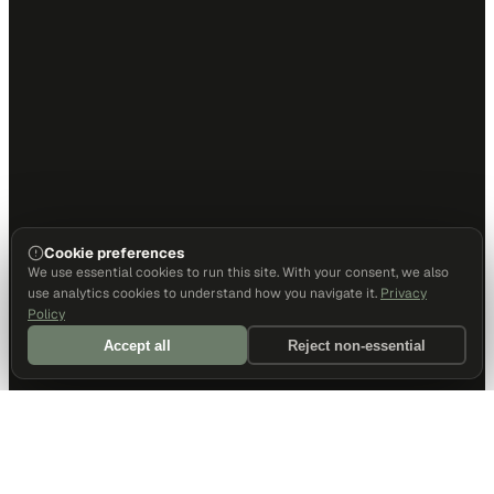
Cookie preferences
We use essential cookies to run this site. With your consent, we also
use analytics cookies to understand how you navigate it.
Privacy
Policy
Accept all
Reject non-essential