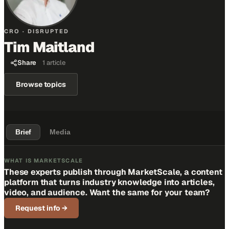
CRO · DISRUPTED
Tim Maitland
Share
1
article
Browse topics
Brief
Media
WHAT IS MARKETSCALE
These experts publish through MarketScale, a content
platform that turns industry knowledge into articles,
video, and audience. Want the same for your team?
Request info
→