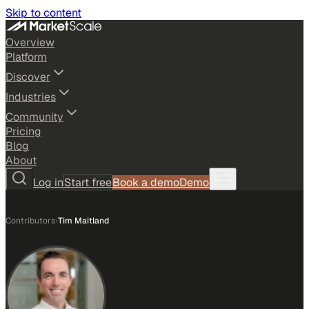
Skip to content
Overview
Platform
Discover
Industries
Community
Pricing
Blog
About
Log in
Start free
Book a demo
Demo
Contributors
›
Tim Maitland