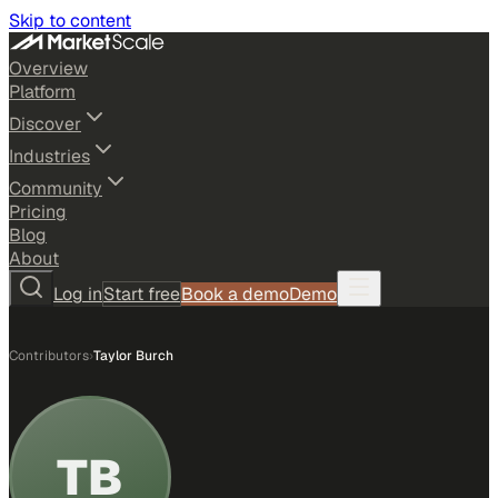
Skip to content
Overview
Platform
Discover
Industries
Community
Pricing
Blog
About
Log in
Start free
Book a demo
Demo
Contributors
›
Taylor Burch
TB