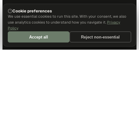
Cookie preferences
We use essential cookies to run this site. With your consent, we also
use analytics cookies to understand how you navigate it.
Privacy
Policy
Accept all
Reject non-essential