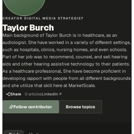
CREATOR DIGITAL MEDIA STRATEGIST
Taylor Burch
Main background of Taylor Burch is in healthcare, as an
audiologist. She have worked in a variety of different settings,
such as hospitals, clinics, nursing homes, and even schools.
Part of her job was to recommend, counsel, and sell hearing
aids and other hearing assistive technology to their patients.
As a healthcare professional, She have become proficient in
developing rapport with people from all different backgrounds
and she utilize that skill here at MarketScale.
Share
0
articles
LinkedIn ↗
Follow contributor
Browse topics