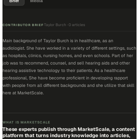
Brief
Media
Taylor Burch
·
0 articles
·
CONTRIBUTOR BRIEF
Main background of Taylor Burch is in healthcare, as an
audiologist. She have worked in a variety of different settings, such
as hospitals, clinics, nursing homes, and even schools. Part of her
job was to recommend, counsel, and sell hearing aids and other
hearing assistive technology to their patients. As a healthcare
professional, She have become proficient in developing rapport
with people from all different backgrounds and she utilize that skill
here at MarketScale.
WHAT IS MARKETSCALE
These experts publish through MarketScale, a content
platform that turns industry knowledge into articles,