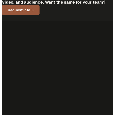
video, and audience. Want the same for your team?
Request info
→