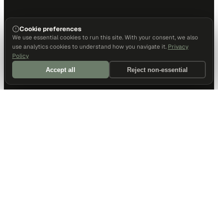
Cookie preferences
We use essential cookies to run this site. With your consent, we also
use analytics cookies to understand how you navigate it.
Privacy
Policy
Accept all
Reject non-essential