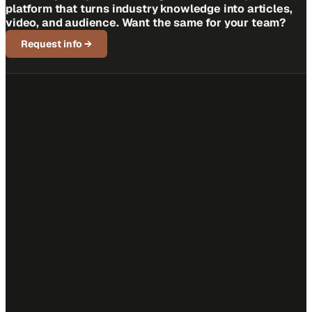
platform that turns industry knowledge into articles,
video, and audience. Want the same for your team?
Request info
→