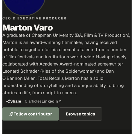
CEO & EXECUTIVE PRODUCER
Marton Varo
A graduate of Chapman University (BA, Film & TV Production),
Marton is an award-winning filmmaker, having received
notable recognition for his cinematic talents from a number
of film festivals and institutions world-wide. Having closely
collaborated with Academy Award-nominated screenwriter
Leonard Schrader (Kiss of the Spiderwoman) and Dan
O’Bannon (Alien, Total Recall), Marton has a solid
understanding of storytelling and a unique ability to bring
stories to life, from script to screen.
Share
0
articles
LinkedIn ↗
Follow contributor
Browse topics