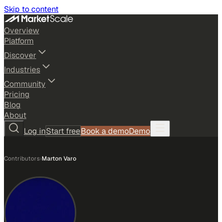
Skip to content
Overview
Platform
Discover
Industries
Community
Pricing
Blog
About
Log in
Start free
Book a demo
Demo
Contributors
›
Marton Varo