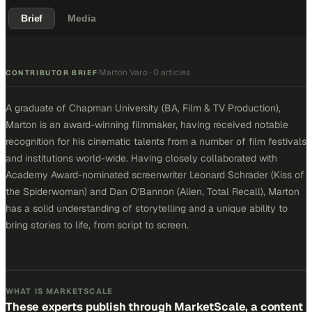
Brief
Media
Marton Varo
·
0 articles
·
CONTRIBUTOR BRIEF
A graduate of Chapman University (BA, Film & TV Production),
Marton is an award-winning filmmaker, having received notable
recognition for his cinematic talents from a number of film festivals
and institutions world-wide. Having closely collaborated with
Academy Award-nominated screenwriter Leonard Schrader (Kiss of
the Spiderwoman) and Dan O’Bannon (Alien, Total Recall), Marton
has a solid understanding of storytelling and a unique ability to
bring stories to life, from script to screen.
WHAT IS MARKETSCALE
These experts publish through MarketScale, a content