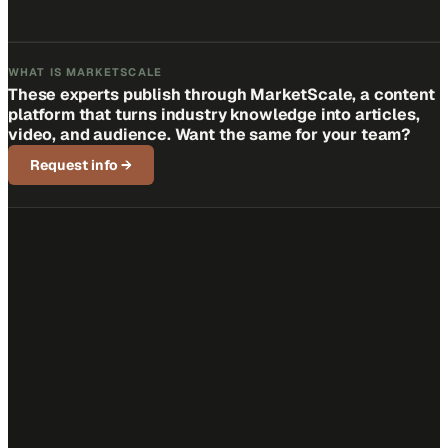
WHAT IS MARKETSCALE
These experts publish through MarketScale, a content
platform that turns industry knowledge into articles,
video, and audience. Want the same for your team?
Request info
→