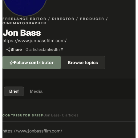
FREELANCE EDITOR / DIRECTOR / PRODUCER /
CINEMATOGRAPHER
Jon Bass
https://www.jonbassfilm.com/
Share
0
articles
LinkedIn ↗
Follow contributor
Browse topics
Brief
Media
Jon Bass
·
0 articles
·
CONTRIBUTOR BRIEF
https://www.jonbassfilm.com/