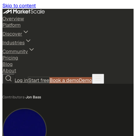
Skip to content
Overview
Platform
Discover
Industries
Community
Pricing
Blog
About
Log in
Start free
Book a demo
Demo
Contributors
›
Jon Bass