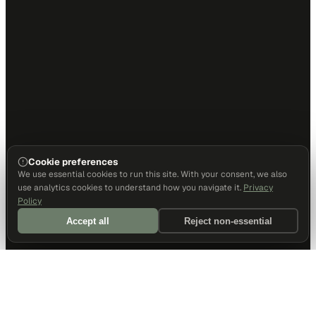
Cookie preferences
We use essential cookies to run this site. With your consent, we also
use analytics cookies to understand how you navigate it.
Privacy
Policy
Accept all
Reject non-essential