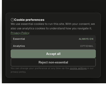
Cookie preferences
We use essential cookies to run this site. With your consent, we
also use analytics cookies to understand how you navigate it.
Privacy Policy
Essential
ALWAYS ON
Analytics
OPTIONAL
Accept all
Reject non-essential
You can change your preference at any time via the
cookie settings
in our
privacy policy.