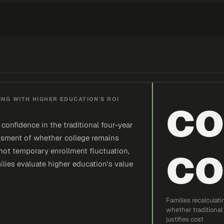
co
NG WITH HIGHER EDUCATION'S ROI
confidence in the traditional four-year
sessment of whether college remains
co
 not temporary enrollment fluctuation,
lies evaluate higher education's value
Families recalculati
whether traditional
justifies cost