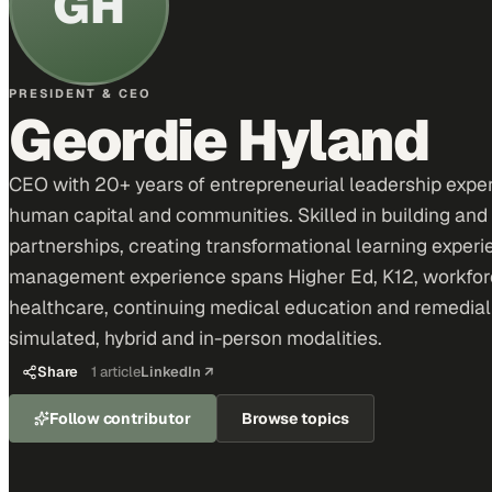
GH
PRESIDENT & CEO
Geordie Hyland
CEO with 20+ years of entrepreneurial leadership expe
human capital and communities. Skilled in building and
partnerships, creating transformational learning expe
management experience spans Higher Ed, K12, workforce
healthcare, continuing medical education and remedial tra
simulated, hybrid and in-person modalities.
Share
1
article
LinkedIn ↗
Follow contributor
Browse topics