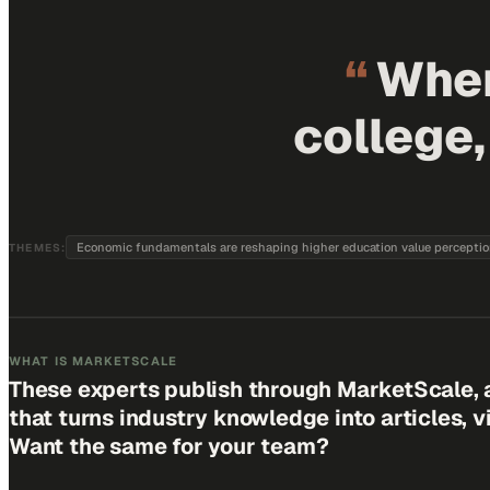
“
When
college
Economic fundamentals are reshaping higher education value percepti
THEMES:
WHAT IS MARKETSCALE
These experts publish through MarketScale, 
that turns industry knowledge into articles, 
Want the same for your team?