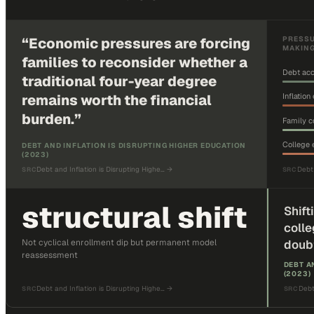
“
Economic pressures are forcing
PRESSU
MAKIN
families to reconsider whether a
Debt acc
traditional four-year degree
remains worth the financial
Inflatio
burden.
”
Family c
College
DEBT AND INFLATION IS DISRUPTING HIGHER EDUCATION
(2023)
Debt and Inflation is Disrupting Highe…
→
Debt 
SRC
SRC
structural shift
Shift
colle
Not cyclical enrollment dip but permanent model
doub
reassessment
DEBT A
(2023)
Debt and Inflation is Disrupting Highe…
→
Debt
SRC
SRC