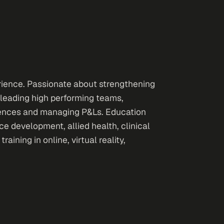
rience. Passionate about strengthening
 leading high performing teams,
riences and managing P&Ls. Education
 development, allied health, clinical
ining in online, virtual reality,