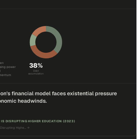
den
38
%
asing power
I
Debt
accumulation
omentum
on's financial model faces existential pressure
onomic headwinds.
 IS DISRUPTING HIGHER EDUCATION (2023)
 Disrupting Highe…
→