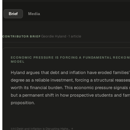
Brief
Media
Geordie Hyland
·
1 article
·
CONTRIBUTOR BRIEF
ECONOMIC PRESSURE IS FORCING A FUNDAMENTAL RECKONI
MODEL
Hyland argues that debt and inflation have eroded families' 
degree as a reliable investment, forcing a structural reas
worth its financial burden. This economic pressure signals
but a permanent shift in how prospective students and fami
proposition.
Debt and Inflation is Disrupting Highe…
→
SRC