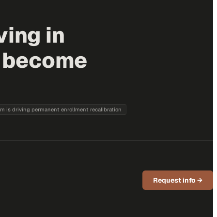
ving in
s become
sm is driving permanent enrollment recalibration
Request info
→