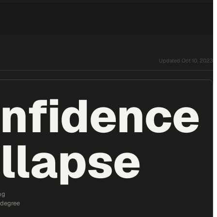
Updated
Oct 10, 2023
nfidence
llapse
ng
 degree