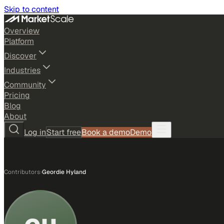
Skip to content
Overview
Platform
Discover
Industries
Community
Pricing
Blog
About
Log in
Start free
Book a demo
Demo
Contributors
›
Geordie Hyland