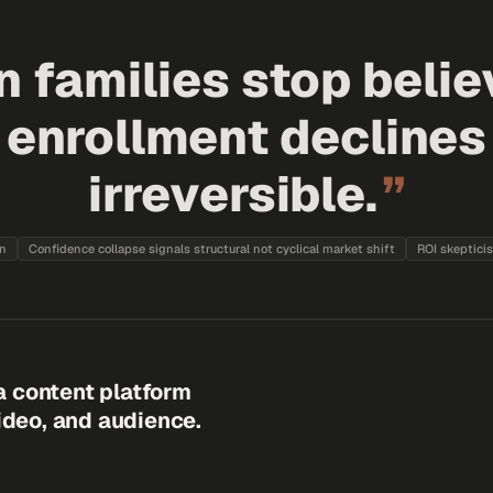
 families stop belie
, enrollment decline
irreversible.
”
on
Confidence collapse signals structural not cyclical market shift
ROI skeptici
a content platform
video, and audience.