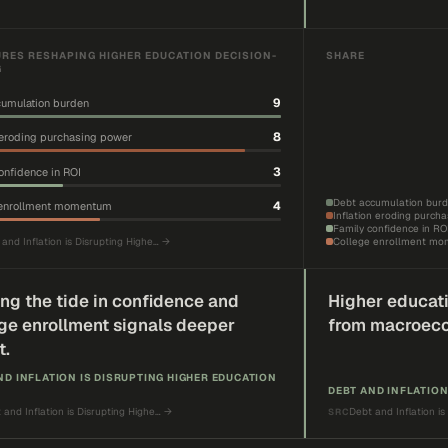
RES RESHAPING HIGHER EDUCATION DECISION-
SHARE
G
9
umulation burden
8
n eroding purchasing power
3
onfidence in ROI
Debt accumulation bur
4
 enrollment momentum
Inflation eroding purch
Family confidence in RO
and Inflation is Disrupting Highe…
→
College enrollment m
ing the tide in confidence and
Higher educati
ge enrollment signals deeper
from macroec
t.
ND INFLATION IS DISRUPTING HIGHER EDUCATION
DEBT AND INFLATION
 and Inflation is Disrupting Highe…
→
Debt and Inflation is
SRC