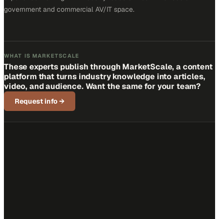
government and commercial AV/IT space.
WHAT IS MARKETSCALE
These experts publish through MarketScale, a content
platform that turns industry knowledge into articles,
video, and audience. Want the same for your team?
Request info
→