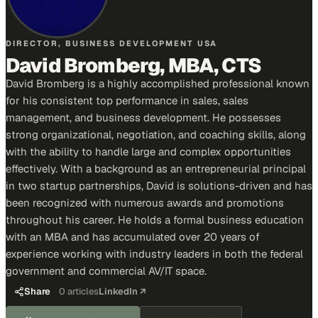
DIRECTOR, BUSINESS DEVELOPMENT USA
David Bromberg, MBA, CTS
David Bromberg is a highly accomplished professional known
for his consistent top performance in sales, sales
management, and business development. He possesses
strong organizational, negotiation, and coaching skills, along
with the ability to handle large and complex opportunities
effectively. With a background as an entrepreneurial principal
in two startup partnerships, David is solutions-driven and has
been recognized with numerous awards and promotions
throughout his career. He holds a formal business education
with an MBA and has accumulated over 20 years of
experience working with industry leaders in both the federal
government and commercial AV/IT space.
Share
0
articles
LinkedIn ↗