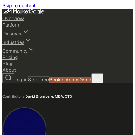
Skip to content
Overview
Platform
Discover
Industries
Community
Pricing
Blog
About
Log in
Start free
Book a demo
Demo
Contributors
›
David Bromberg, MBA, CTS