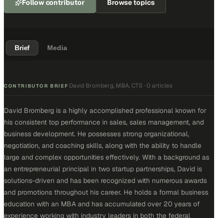
Follow contributor
Browse topics
Brief
Media
David Bromberg, MBA, CTS
·
0 articles
·
CONTRIBUTOR BRIEF
David Bromberg is a highly accomplished professional known for
his consistent top performance in sales, sales management, and
business development. He possesses strong organizational,
negotiation, and coaching skills, along with the ability to handle
large and complex opportunities effectively. With a background as
an entrepreneurial principal in two startup partnerships, David is
solutions-driven and has been recognized with numerous awards
and promotions throughout his career. He holds a formal business
education with an MBA and has accumulated over 20 years of
experience working with industry leaders in both the federal