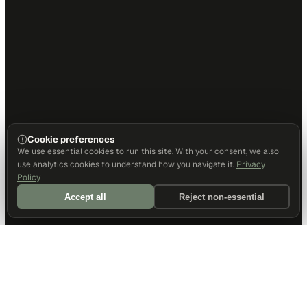
Cookie preferences
We use essential cookies to run this site. With your consent, we also
use analytics cookies to understand how you navigate it.
Privacy
Policy
Accept all
Reject non-essential