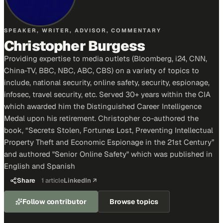
SPEAKER, WRITER, ADVISOR, COMMENTARY
Christopher Burgess
Providing expertise to media outlets (Bloomberg, i24, CNN,
China-TV, BBC, NBC, ABC, CBS) on a variety of topics to
include, national security, online safety, security, espionage,
infosec, travel security, etc. Served 30+ years within the CIA
which awarded him the Distinguished Career Intelligence
Medal upon his retirement. Christopher co-authored the
book, “Secrets Stolen, Fortunes Lost, Preventing Intellectual
Property Theft and Economic Espionage in the 21st Century”
and authored "Senior Online Safety" which was published in
English and Spanish
Share
1
article
LinkedIn ↗
Follow contributor
Browse topics