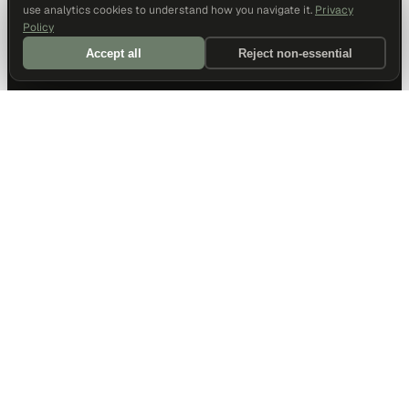
use analytics cookies to understand how you navigate it.
Privacy
Policy
Accept all
Reject non-essential
DALLAS HQ