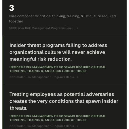
3
core components: critical thinking, training, trust culture required
together
Insider Risk Management Programs Requi…
→
SRC
Insider threat programs failing to address
organizational culture will never achieve
meaningful risk reduction.
INSIDER RISK MANAGEMENT PROGRAMS REQUIRE CRITICAL
THINKING, TRAINING, AND A CULTURE OF TRUST
Insider Risk Management Programs Requi…
→
SRC
Treating employees as potential adversaries
creates the very conditions that spawn insider
threats.
INSIDER RISK MANAGEMENT PROGRAMS REQUIRE CRITICAL
THINKING, TRAINING, AND A CULTURE OF TRUST
Insider Risk Management Programs Requi…
→
SRC