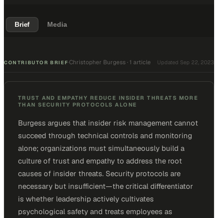
Brief
Media
Christopher Burgess
·
1 article
·
Updated
Sep 22, 2023
CONTRIBUTOR BRIEF
TRUST AND EMPATHY REDUCE INSIDER THREATS MORE
THAN SECURITY PROTOCOLS ALONE
Burgess argues that insider risk management cannot
succeed through technical controls and monitoring
alone; organizations must simultaneously build a
culture of trust and empathy to address the root
causes of insider threats. Security protocols are
necessary but insufficient—the critical differentiator
is whether leadership actively cultivates
psychological safety and treats employees as