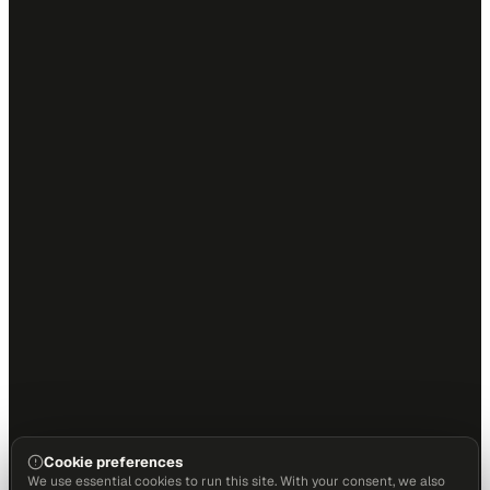
Cookie preferences
We use essential cookies to run this site. With your consent, we also