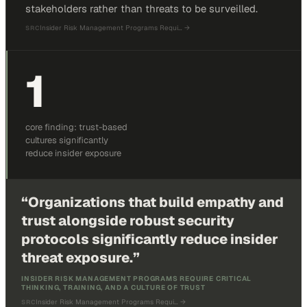
stakeholders rather than threats to be surveilled.
Insider Risk Management Programs Requi…
→
SRC
1
core finding: trust-based
cultures significantly
reduce insider exposure
“
Organizations that build empathy and
trust alongside robust security
protocols significantly reduce insider
threat exposure.
”
INSIDER RISK MANAGEMENT PROGRAMS REQUIRE CRITICAL
THINKING, TRAINING, AND A CULTURE OF TRUST
Insider Risk Management Programs Requi…
→
SRC