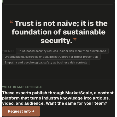
“
Trust is not naive; it is the
foundation of sustainable
security.
”
Trust-based security reduces insider risk more than surveillance
THEMES:
Organizational culture as critical infrastructure for threat prevention
Empathy and psychological safety as business risk controls
WHAT IS MARKETSCALE
These experts publish through MarketScale, a content
platform that turns industry knowledge into articles,
video, and audience. Want the same for your team?
Request info
→