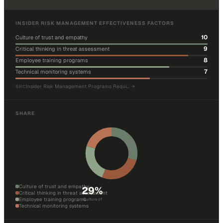
INSIDER RISK MANAGEMENT EFFECTIVENESS FACTORS
10
Culture of trust and empathy
9
Critical thinking in threat assessment
8
Employee training programs
7
Technical monitoring systems
Insider Risk Management Programs Requi…
→
SRC
SHARE
Culture of trust and empathy
29
%
Critical thinking in threat assessment
Employee training programs
Culture of
Technical monitoring systems