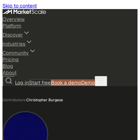
Skip to content
Overview
Platform
Discover
Industries
Community
Pricing
Blog
About
Log in
Start free
Book a demo
Demo
Contributors
›
Christopher Burgess