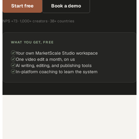
Start free
Book a demo
NPS +73 · 1,000+ creators · 38+ countries
WHAT YOU GET, FREE
Your own MarketScale Studio workspace
One video edit a month, on us
AI writing, editing, and publishing tools
In-platform coaching to learn the system