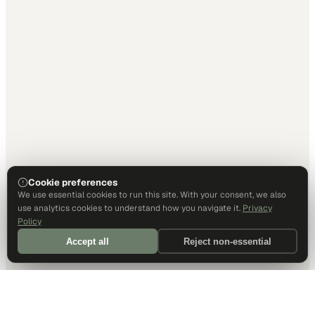
Cookie preferences
We use essential cookies to run this site. With your consent, we also
use analytics cookies to understand how you navigate it.
Privacy
Policy
Accept all
Reject non-essential