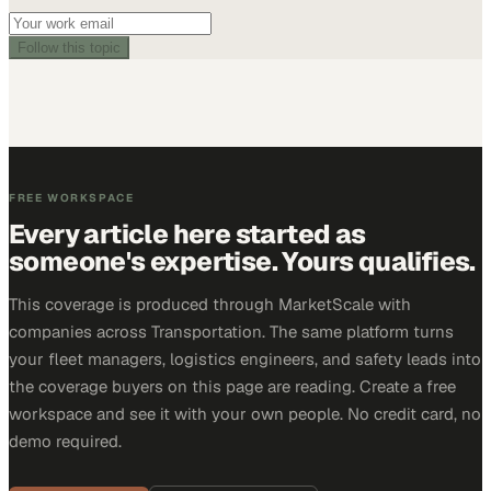
Follow this topic
FREE WORKSPACE
Every article here started as
someone's expertise. Yours qualifies.
This coverage is produced through MarketScale with
companies across Transportation. The same platform turns
your fleet managers, logistics engineers, and safety leads into
the coverage buyers on this page are reading. Create a free
workspace and see it with your own people. No credit card, no
demo required.