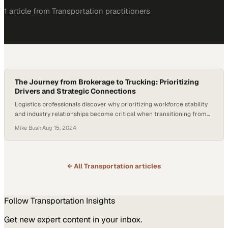
1
article
from
Transportation
practitioners
The Journey from Brokerage to Trucking: Prioritizing
Drivers and Strategic Connections
Logistics professionals discover why prioritizing workforce stability
and industry relationships become critical when transitioning from
brokerage to fleet oper
Mike Bush
·
Aug 15, 2024
← All
Transportation
articles
Follow
Transportation
Insights
Get new expert content in your inbox.