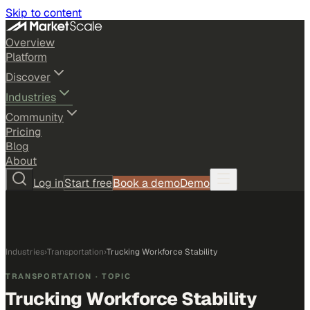
Skip to content
Overview
Platform
Discover
Industries
Community
Pricing
Blog
About
Log in
Start free
Book a demo
Demo
Industries
›
Transportation
›
Trucking Workforce Stability
TRANSPORTATION
· TOPIC
Trucking Workforce Stability