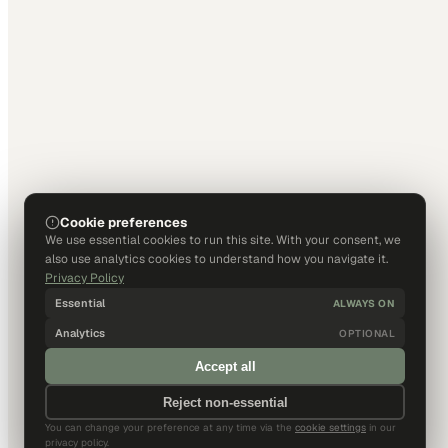
Cookie preferences
We use essential cookies to run this site. With your consent, we
also use analytics cookies to understand how you navigate it.
Privacy Policy
Essential
ALWAYS ON
Analytics
OPTIONAL
Accept all
Reject non-essential
You can change your preference at any time via the
cookie settings
in our
privacy policy.