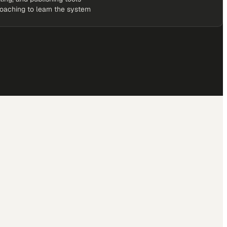
coaching to learn the system