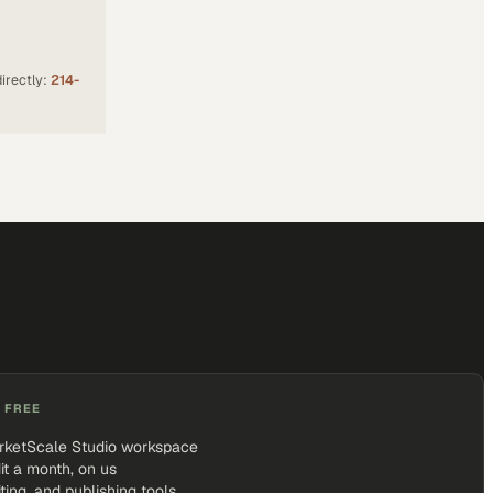
irectly:
214-
 FREE
rketScale Studio workspace
it a month, on us
iting, and publishing tools