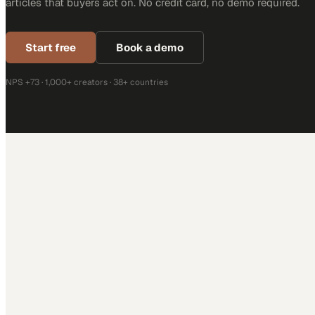
articles that buyers act on. No credit card, no demo required.
Start free
Book a demo
NPS +73 · 1,000+ creators · 38+ countries