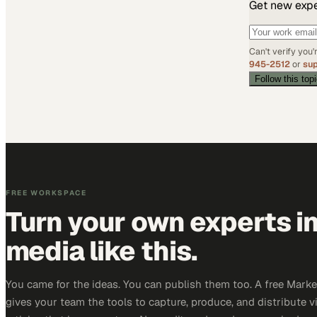
Get new exper
Can't verify you
945-2512
or
su
Follow this top
FREE WORKSPACE
Turn your own experts i
media like this.
You came for the ideas. You can publish them too. A free Mar
gives your team the tools to capture, produce, and distribute v