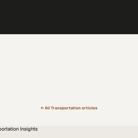
← All
Transportation
articles
portation
Insights