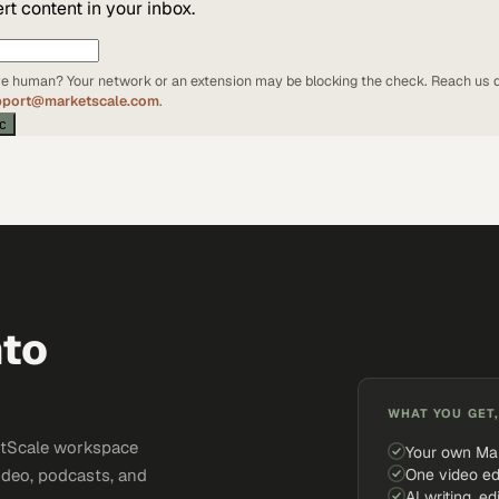
t content in your inbox.
're human? Your network or an extension may be blocking the check. Reach us d
pport@marketscale.com
.
ic
nto
WHAT YOU GET,
ketScale workspace
Your own Ma
One video ed
ideo, podcasts, and
AI writing, ed