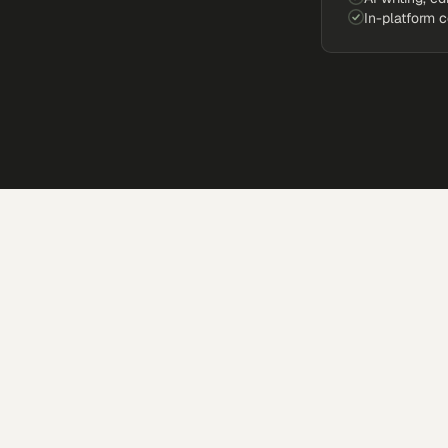
In-platform 