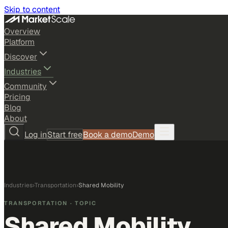
Skip to content
Overview
Platform
Discover
Industries
Community
Pricing
Blog
About
Log in
Start free
Book a demo
Demo
Industries
›
Transportation
›
Shared Mobility
TRANSPORTATION
· TOPIC
Shared Mobility