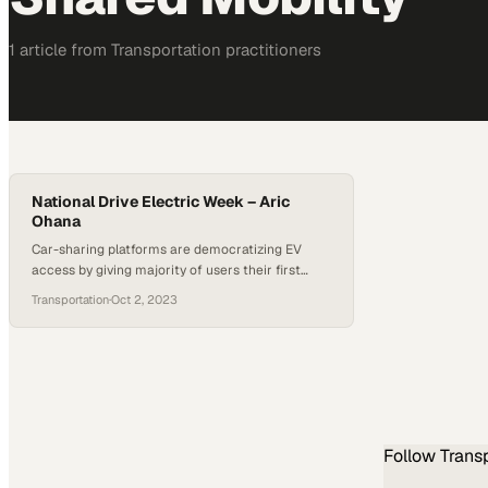
1
article
from
Transportation
practitioners
National Drive Electric Week – Aric
Ohana
Car-sharing platforms are democratizing EV
access by giving majority of users their first
electric driving experience
Transportation
·
Oct 2, 2023
Follow
Trans