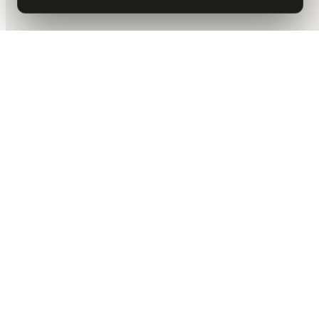
DALLAS HQ
901 Main Street, Suite 5300
Dallas, TX 75202
214-945-2512
Contact us