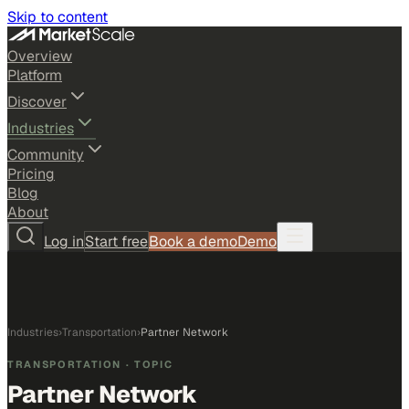
Skip to content
Overview
Platform
Discover
Industries
Community
Pricing
Blog
About
Log in
Start free
Book a demo
Demo
Industries
›
Transportation
›
Partner Network
TRANSPORTATION
· TOPIC
Partner Network