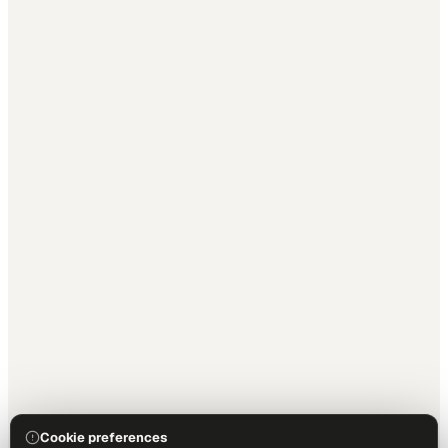
Cookie preferences