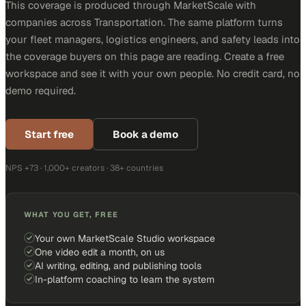
This coverage is produced through MarketScale with
companies across Transportation. The same platform turns
your fleet managers, logistics engineers, and safety leads into
the coverage buyers on this page are reading. Create a free
workspace and see it with your own people. No credit card, no
demo required.
Start free
Book a demo
NPS +73 · 1,000+ creators · 38+ countries
WHAT YOU GET, FREE
Your own MarketScale Studio workspace
One video edit a month, on us
AI writing, editing, and publishing tools
In-platform coaching to learn the system