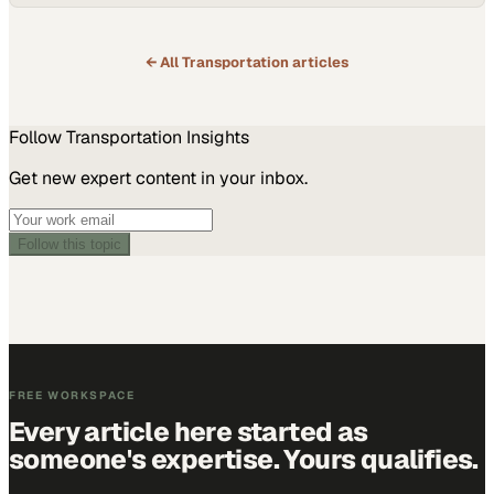
← All
Transportation
articles
Follow
Transportation
Insights
Get new expert content in your inbox.
Follow this topic
FREE WORKSPACE
Every article here started as
someone's expertise. Yours qualifies.