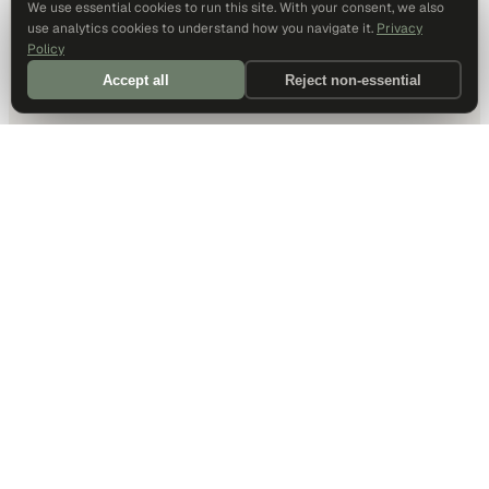
We use essential cookies to run this site. With your consent, we also
use analytics cookies to understand how you navigate it.
Privacy
Policy
Accept all
Reject non-essential