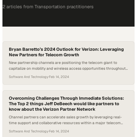
2
article
s
from
Transportation
practitioners
Bryan Barretto’s 2024 Outlook for Verizon: Leveraging
New Partners for Telecom Growth
New partnership channels are positioning the telecom giant to
capitalize on mobility and wireless access opportunities throughout
2024
Software And Technology
·
Feb 14, 2024
Overcoming Challenges Through Immediate Solutions:
The Top 2 things Jeff DeBeech would like partners to
know about the Verizon Partner Network
Channel partners can accelerate sales growth by leveraging real-
time support and collaborative resources within a major telecom
ecosystem
Software And Technology
·
Feb 14, 2024