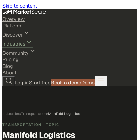
Skip to content
Overview
Platform
Discover
Industries
Community
Pricing
Blog
About
Log in
Start free
Book a demo
Demo
Industries
›
Transportation
›
Manifold Logistics
TRANSPORTATION
· TOPIC
Manifold Logistics