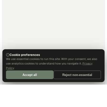
Cookie preferences
We use essential cookies to run this site. With your consent, we also
use analytics cookies to understand how you navigate it.
Privacy
Policy
Accept all
Reject non-essential