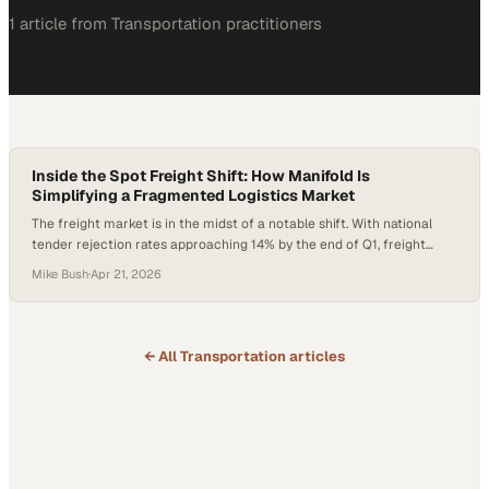
1
article
from
Transportation
practitioners
Inside the Spot Freight Shift: How Manifold Is
Simplifying a Fragmented Logistics Market
The freight market is in the midst of a notable shift. With national
tender rejection rates approaching 14% by the end of Q1, freight
conditions have shifted back in carriers’ favor, often coinciding with
Mike Bush
·
Apr 21, 2026
increased activity in the spot market. At the same time, logistics
teams are juggling an increasingly fragmented ecosystem of portals,
emails,…
← All
Transportation
articles