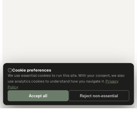
Cookie preferences
We use essential cookies to run this site. With your consent, we also
use analytics cookies to understand how you navigate it.
Privacy
Policy
Accept all
Reject non-essential