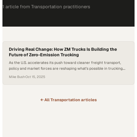
1
article
from
Transportation
practitioners
Driving Real Change: How ZM Trucks Is Building the
Future of Zero-Emission Trucking
As the U.S. accelerates its push toward cleaner freight transport,
policy and market forces are reshaping what’s possible in trucking.
The EPA’s Phase 3 greenhouse gas emissions standards for heavy-
Mike Bush
·
Oct 15, 2025
duty vehicles, finalized on March 29, 2024, establish stricter CO₂
limits for model years 2027 through 2032. The rule is technology-
neutral and performance-based, allowing manufacturers…
← All
Transportation
articles