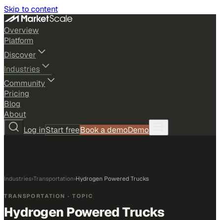
Skip to content
Overview
Platform
Discover
Industries
Community
Pricing
Blog
About
Log in
Start free
Book a demo
Demo
Industries
›
Transportation
›
Hydrogen Powered Trucks
TRANSPORTATION
· TOPIC
Hydrogen Powered Trucks