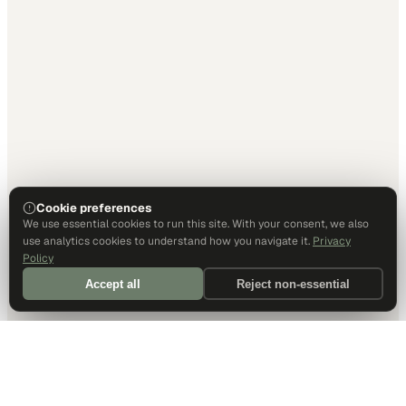
Cookie preferences
We use essential cookies to run this site. With your consent, we also
use analytics cookies to understand how you navigate it.
Privacy
Policy
Accept all
Reject non-essential