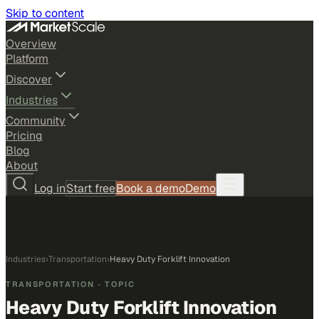
Skip to content
Overview
Platform
Discover
Industries
Community
Pricing
Blog
About
Log in
Start free
Book a demo
Demo
Industries
›
Transportation
›
Heavy Duty Forklift Innovation
TRANSPORTATION
· TOPIC
Heavy Duty Forklift Innovation