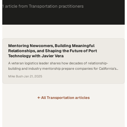
1
article
from
Transportation
practitioners
Mentoring Newcomers, Building Meaningful
Relationships, and Shaping the Future of Port
Technology with Javier Vera
A veteran logistics leader shares how decades of relationship-
building and industry mentorship prepare companies for California's
transportation transformation
Mike Bush
·
Jan 21, 2025
← All
Transportation
articles